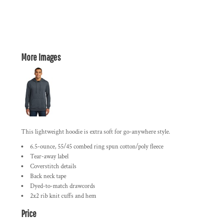
More Images
This lightweight hoodie is extra soft for go-anywhere style.
6.5-ounce, 55/45 combed ring spun cotton/poly fleece
Tear-away label
Coverstitch details
Back neck tape
Dyed-to-match drawcords
2x2 rib knit cuffs and hem
Price