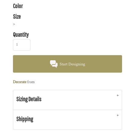
Color
Size
>
Quantity
Start Designing
Decorate
from
Sizing Details
Shipping