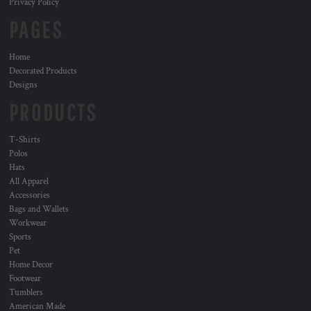
Privacy Policy
PAGES
Home
Decorated Products
Designs
PRODUCTS
T-Shirts
Polos
Hats
All Apparel
Accessories
Bags and Wallets
Workwear
Sports
Pet
Home Decor
Footwear
Tumblers
American Made