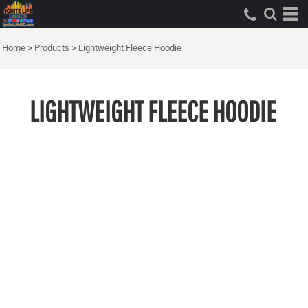
Home
>
Products
>
Lightweight Fleece Hoodie
LIGHTWEIGHT FLEECE HOODIE