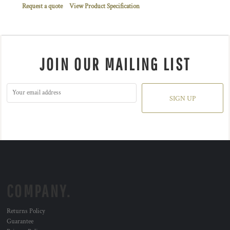
Request a quote
View Product Specification
JOIN OUR MAILING LIST
SIGN UP
COMPANY.
Returns Policy
Guarantee