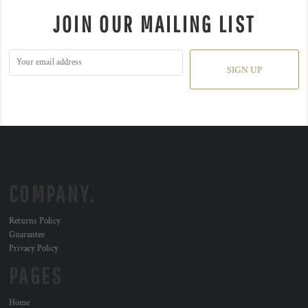
JOIN OUR MAILING LIST
SIGN UP
COMPANY.
Returns Policy
Guarantee
Privacy Policy
PAGES
Home