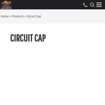
Home
>
Products
>
Circuit Cap
CIRCUIT CAP