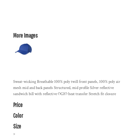
More Images
Sweat-wicking Breathable 100% poly twill front panels, 100% poly air
mesh mid and back panels Structured, mid profile Silver reflective
sandwich bill with reflective OGIO heat transfer Stretch fit closure
Price
Color
Size
>