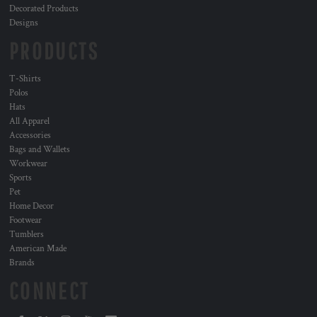
Decorated Products
Designs
PRODUCTS
T-Shirts
Polos
Hats
All Apparel
Accessories
Bags and Wallets
Workwear
Sports
Pet
Home Decor
Footwear
Tumblers
American Made
Brands
CONNECT