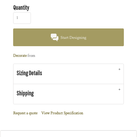
Quantity
Start Designing
Decorate
from
Sizing Details
Shipping
Request a quote
View Product Specification