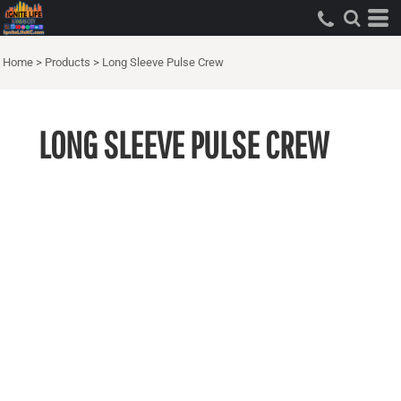
Home
>
Products
>
Long Sleeve Pulse Crew
LONG SLEEVE PULSE CREW