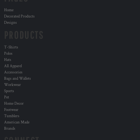
Home
Decorated Products
Designs
PRODUCTS
T-Shirts
Polos
Hats
All Apparel
Accessories
Bags and Wallets
Workwear
Sports
Pet
Home Decor
Footwear
Tumblers
American Made
Brands