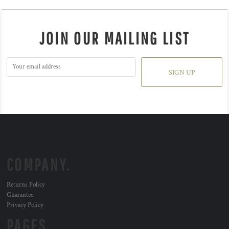
JOIN OUR MAILING LIST
SIGN UP
COMPANY.
Returns Policy
Guarantee
Privacy Policy
PAGES