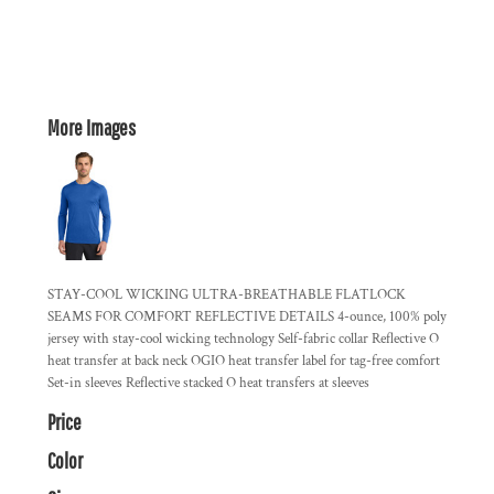
More Images
STAY-COOL WICKING ULTRA-BREATHABLE FLATLOCK
SEAMS FOR COMFORT REFLECTIVE DETAILS 4-ounce, 100% poly
jersey with stay-cool wicking technology Self-fabric collar Reflective O
heat transfer at back neck OGIO heat transfer label for tag-free comfort
Set-in sleeves Reflective stacked O heat transfers at sleeves
Price
Color