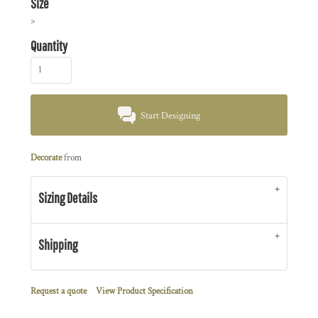
Size
>
Quantity
Start Designing
Decorate
from
Sizing Details
Shipping
Request a quote
View Product Specification