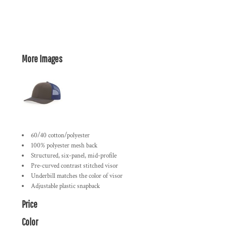
More Images
60/40 cotton/polyester
100% polyester mesh back
Structured, six-panel, mid-profile
Pre-curved contrast stitched visor
Underbill matches the color of visor
Adjustable plastic snapback
Price
Color