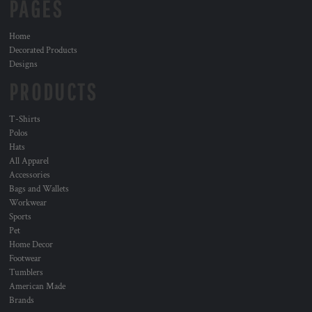
PAGES
Home
Decorated Products
Designs
PRODUCTS
T-Shirts
Polos
Hats
All Apparel
Accessories
Bags and Wallets
Workwear
Sports
Pet
Home Decor
Footwear
Tumblers
American Made
Brands