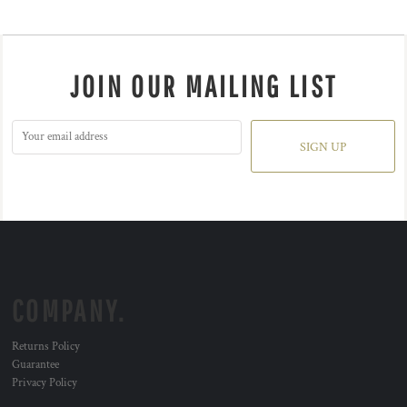
JOIN OUR MAILING LIST
SIGN UP
COMPANY.
Returns Policy
Guarantee
Privacy Policy