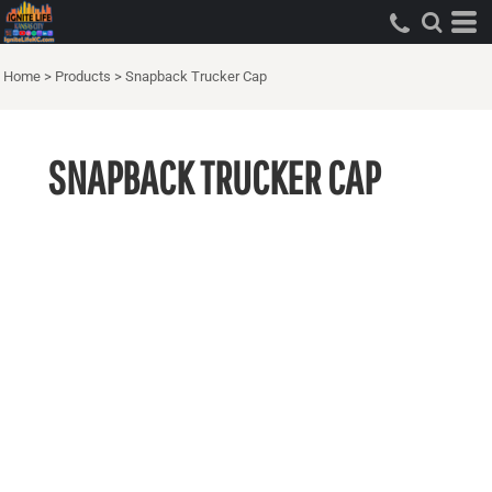
Home
>
Products
>
Snapback Trucker Cap
SNAPBACK TRUCKER CAP