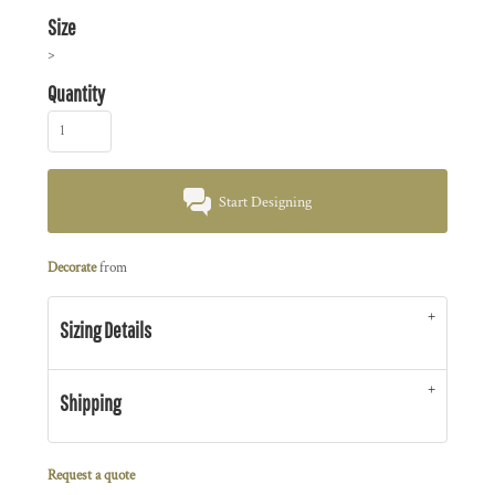
Size
>
Quantity
Start Designing
Decorate
from
Sizing Details
Shipping
Request a quote