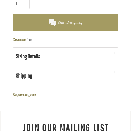
Start Designing
Decorate
from
Sizing Details
Shipping
Request a quote
JOIN OUR MAILING LIST