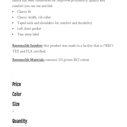
family has been remastered for improved printability, quality and
comfort you can see and feel.
Classic fit
Classic width, rib collar
Taped neck and shoulders for comfort and durability
Left chest pocket
Tear away label
Responsible Supplier:
this product was made in a facility that is OEKO-
TEX and FLA certified.
Responsible Materials:
contains US grown BCI cotton
.
Price
Color
Size
>
Quantity