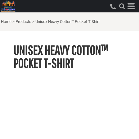
Home
>
Products
>
Unisex Heavy Cotton™ Pocket T-Shirt
UNISEX HEAVY COTTON™
POCKET T-SHIRT