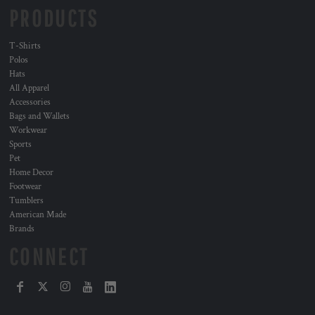
PRODUCTS
T-Shirts
Polos
Hats
All Apparel
Accessories
Bags and Wallets
Workwear
Sports
Pet
Home Decor
Footwear
Tumblers
American Made
Brands
CONNECT