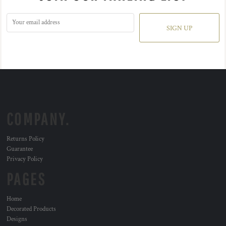
SIGN UP
COMPANY.
Returns Policy
Guarantee
Privacy Policy
PAGES
Home
Decorated Products
Designs