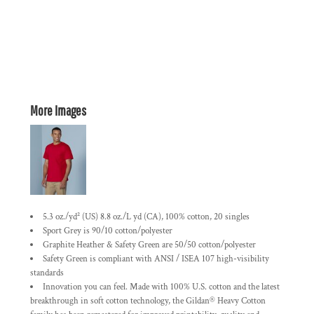
More Images
5.3 oz./yd² (US) 8.8 oz./L yd (CA), 100% cotton, 20 singles
Sport Grey is 90/10 cotton/polyester
Graphite Heather & Safety Green are 50/50 cotton/polyester
Safety Green is compliant with ANSI / ISEA 107 high-visibility
standards
Innovation you can feel. Made with 100% U.S. cotton and the latest
breakthrough in soft cotton technology, the Gildan® Heavy Cotton