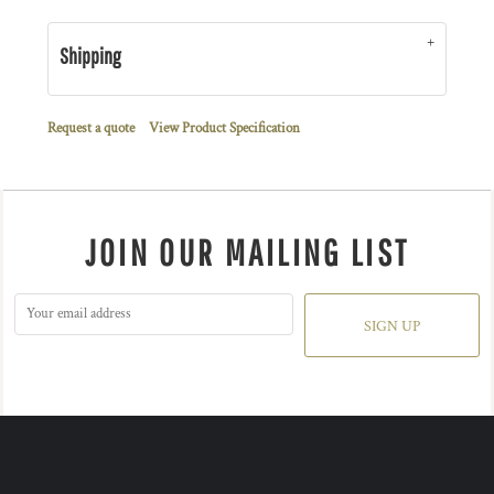
Shipping
Request a quote
View Product Specification
JOIN OUR MAILING LIST
SIGN UP