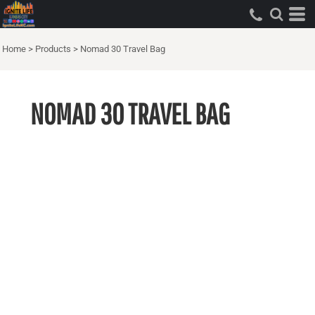
Home
>
Products
>
Nomad 30 Travel Bag
NOMAD 30 TRAVEL BAG