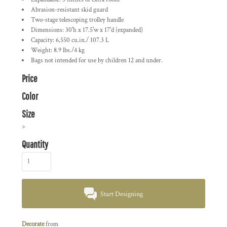
Abrasion-resistant skid guard
Two-stage telescoping trolley handle
Dimensions: 30'h x 17.5'w x 17'd (expanded)
Capacity: 6,550 cu.in./ 107.3 L
Weight: 8.9 lbs./4 kg
Bags not intended for use by children 12 and under.
Price
Color
Size
>
Quantity
Start Designing
Decorate
from