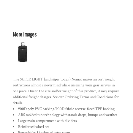
More Images
The SUPER LIGHT (and super tough) Nomad makes airport weight
restrictions almost a nevermind while ensuring your gear arrives in
one piece. Due to the size and/or weight of this product, it may require
additional freight charges. See our Ordering Terms and Conditions for
details.
900D poly PVC backing/900D fabric reverse-faced TPE backing
ABS molded tub technology withstands drops, bumps and weather
Large main compartment with dividers
Reinforced wheel set
Expandable: 3 inches of extra room