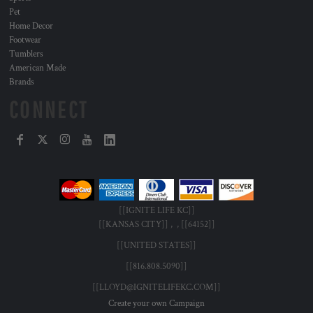
Pet
Home Decor
Footwear
Tumblers
American Made
Brands
CONNECT
[[IGNITE LIFE KC]]
[[KANSAS CITY]] , , [[64152]]
[[UNITED STATES]]
[[816.808.5090]]
[[LLOYD@IGNITELIFEKC.COM]]
Create your own Campaign