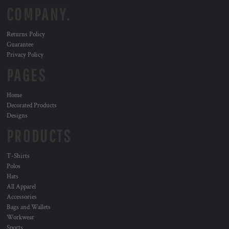
COMPANY.
Returns Policy
Guarantee
Privacy Policy
PAGES
Home
Decorated Products
Designs
PRODUCTS
T-Shirts
Polos
Hats
All Apparel
Accessories
Bags and Wallets
Workwear
Sports