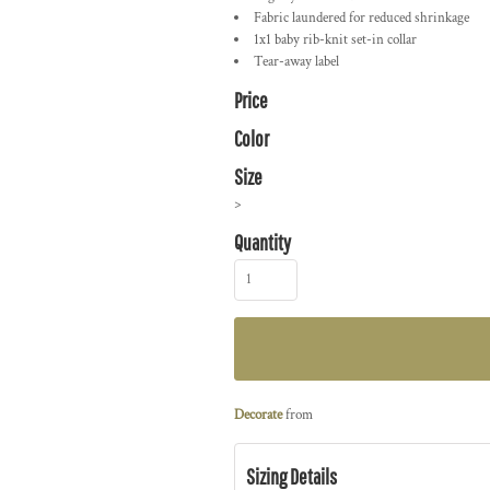
Fabric laundered for reduced shrinkage
1x1 baby rib-knit set-in collar
Tear-away label
Price
Color
Size
>
Quantity
Decorate
from
Sizing Details