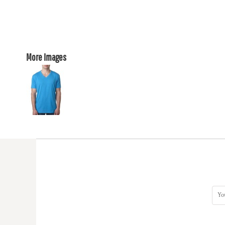
More Images