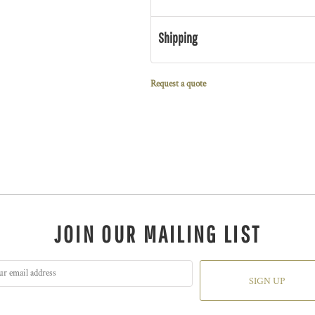
Shipping
Request a quote
JOIN OUR MAILING LIST
SIGN UP