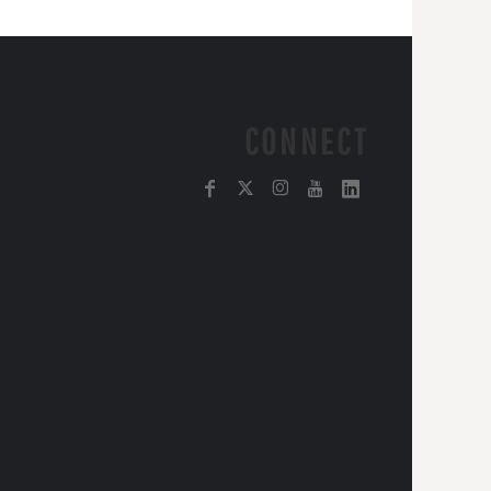
CONNECT