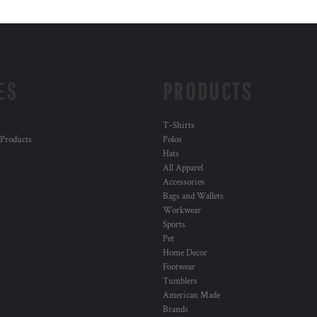
ES
PRODUCTS
T-Shirts
 Products
Polos
Hats
All Apparel
Accessories
Bags and Wallets
Workwear
Sports
Pet
Home Decor
Footwear
Tumblers
American Made
Brands