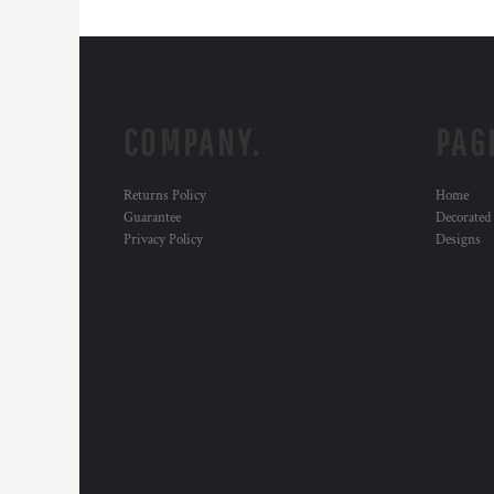
COMPANY.
PAG
Returns Policy
Home
Guarantee
Decorated
Privacy Policy
Designs