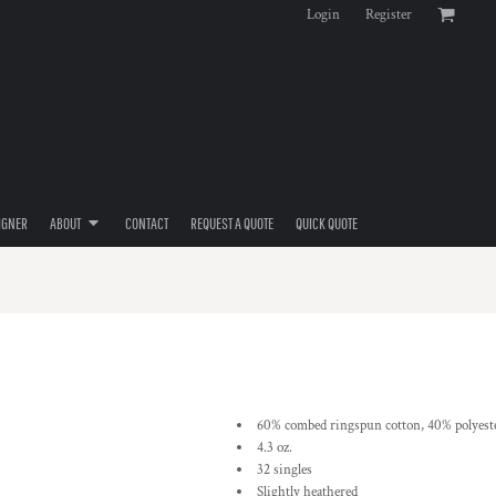
Login
Register
IGNER
ABOUT
CONTACT
REQUEST A QUOTE
QUICK QUOTE
60% combed ringspun cotton, 40% polyeste
4.3 oz.
32 singles
Slightly heathered