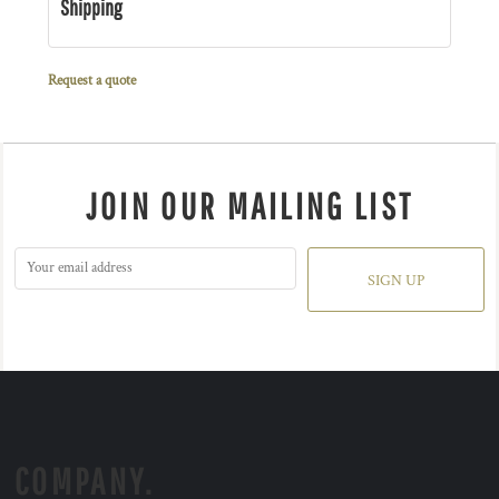
Shipping
Request a quote
JOIN OUR MAILING LIST
SIGN UP
COMPANY.