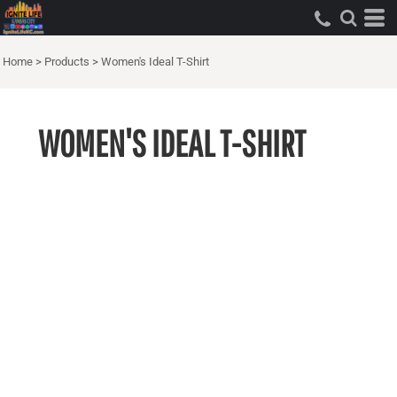
Home
>
Products
>
Women's Ideal T-Shirt
WOMEN'S IDEAL T-SHIRT