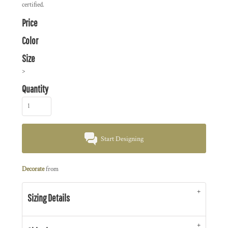
certified.
Price
Color
Size
>
Quantity
Start Designing
Decorate
from
Sizing Details