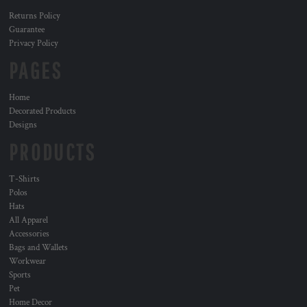
Returns Policy
Guarantee
Privacy Policy
PAGES
Home
Decorated Products
Designs
PRODUCTS
T-Shirts
Polos
Hats
All Apparel
Accessories
Bags and Wallets
Workwear
Sports
Pet
Home Decor