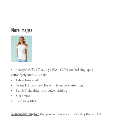
More Images
4 oz./yd² (US), 6.7 oz./L yd (CA), 60/40 combed ring-spun
cotton/polyester, 30 singles
Fabric laundered
Set-in 1x1 baby rib collar with front coverstitching
Self 3/8" shoulder-to-shoulder binding
Side seams
Tear away label
Responsible Supplier:
this product was made in a facility that is FLA