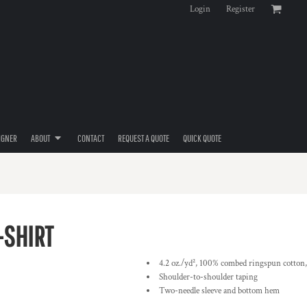
Login
Register
IGNER
ABOUT
CONTACT
REQUEST A QUOTE
QUICK QUOTE
-SHIRT
4.2 oz./yd², 100% combed ringspun cotton,
Shoulder-to-shoulder taping
Two-needle sleeve and bottom hem