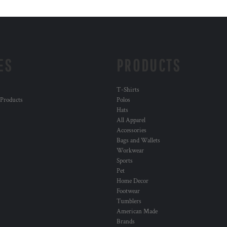
ES
PRODUCTS
T-Shirts
 Products
Polos
Hats
All Apparel
Accessories
Bags and Wallets
Workwear
Sports
Pet
Home Decor
Footwear
Tumblers
American Made
Brands