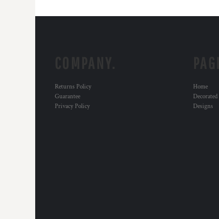
COMPANY.
PAG
Returns Policy
Home
Guarantee
Decorated
Privacy Policy
Designs