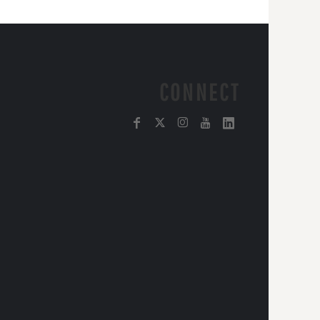
CONNECT