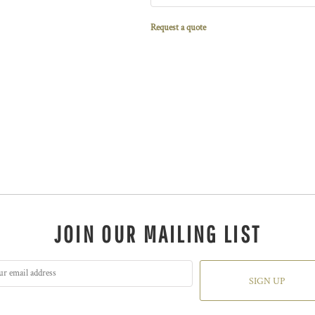
Request a quote
JOIN OUR MAILING LIST
SIGN UP