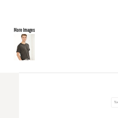
More Images