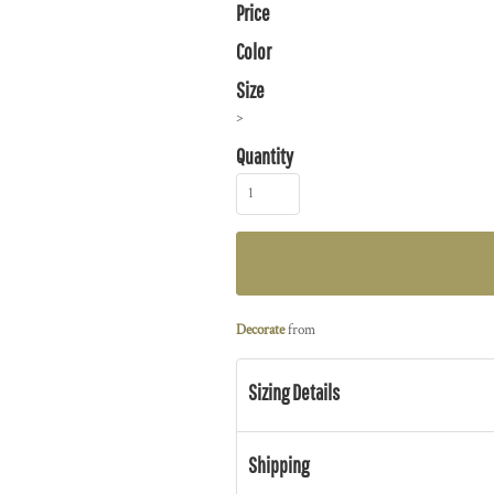
Price
Color
Size
>
Quantity
Decorate
from
Sizing Details
Shipping