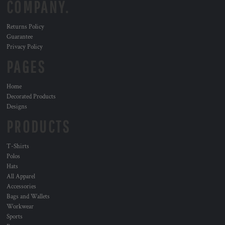
COMPANY.
Returns Policy
Guarantee
Privacy Policy
PAGES
Home
Decorated Products
Designs
PRODUCTS
T-Shirts
Polos
Hats
All Apparel
Accessories
Bags and Wallets
Workwear
Sports