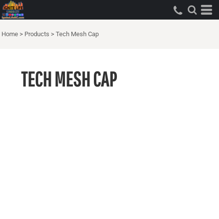
Home
>
Products
>
Tech Mesh Cap
TECH MESH CAP