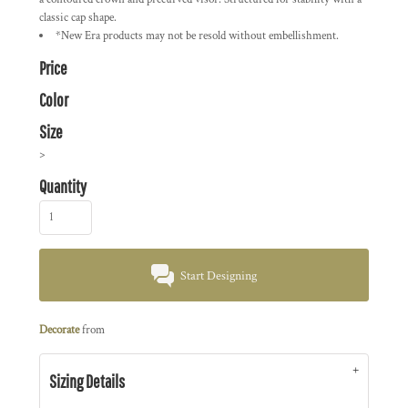
classic cap shape.
*New Era products may not be resold without embellishment.
Price
Color
Size
>
Quantity
Start Designing
Decorate
from
Sizing Details