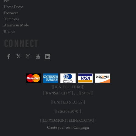
Pet
Home Decor
Footwear
Tumblers
American Made
Brands
CONNECT
[[IGNITE LIFE KC]]
[[KANSAS CITY]] , , [[64152]]
[[UNITED STATES]]
[[816.808.5090]]
[[LLOYD@IGNITELIFEKC.COM]]
Create your own Campaign