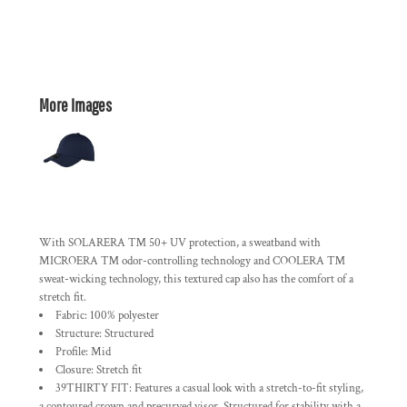
More Images
With SOLARERA ™ 50+ UV protection, a sweatband with
MICROERA ™ odor-controlling technology and COOLERA ™
sweat-wicking technology, this textured cap also has the comfort of a
stretch fit.
Fabric: 100% polyester
Structure: Structured
Profile: Mid
Closure: Stretch fit
39THIRTY FIT: Features a casual look with a stretch-to-fit styling,
a contoured crown and precurved visor. Structured for stability with a