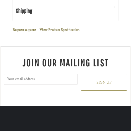
Shipping
Request a quote
View Product Specification
JOIN OUR MAILING LIST
SIGN UP