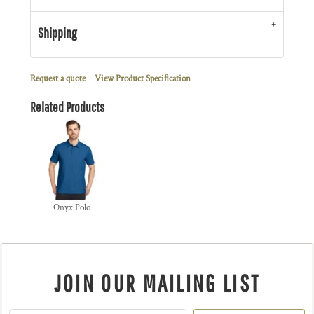
Shipping
Request a quote
View Product Specification
Related Products
Onyx Polo
JOIN OUR MAILING LIST