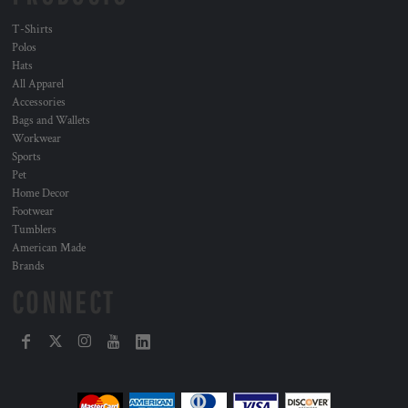
T-Shirts
Polos
Hats
All Apparel
Accessories
Bags and Wallets
Workwear
Sports
Pet
Home Decor
Footwear
Tumblers
American Made
Brands
CONNECT