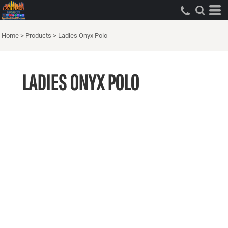
Home
>
Products
>
Ladies Onyx Polo
LADIES ONYX POLO