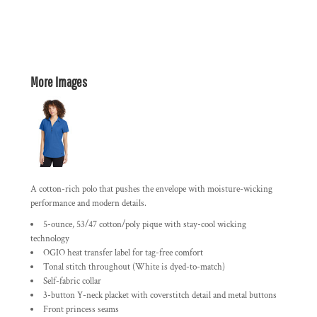
More Images
A cotton-rich polo that pushes the envelope with moisture-wicking
performance and modern details.
5-ounce, 53/47 cotton/poly pique with stay-cool wicking
technology
OGIO heat transfer label for tag-free comfort
Tonal stitch throughout (White is dyed-to-match)
Self-fabric collar
3-button Y-neck placket with coverstitch detail and metal buttons
Front princess seams