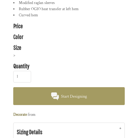
Modified raglan sleeves
Rubber OGIO heat transfer at left hem
Curved hem
Price
Color
Size
>
Quantity
Start Designing
Decorate
from
Sizing Details