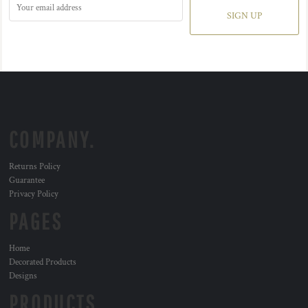
SIGN UP
COMPANY.
Returns Policy
Guarantee
Privacy Policy
PAGES
Home
Decorated Products
Designs
PRODUCTS