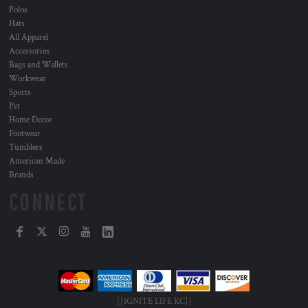
Polos
Hats
All Apparel
Accessories
Bags and Wallets
Workwear
Sports
Pet
Home Decor
Footwear
Tumblers
American Made
Brands
CONNECT
[[IGNITE LIFE KC]]