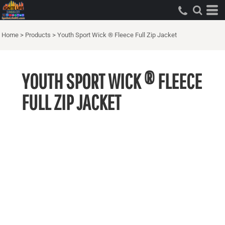
Home
>
Products
>
Youth Sport Wick ® Fleece Full Zip Jacket
YOUTH SPORT WICK ® FLEECE
FULL ZIP JACKET