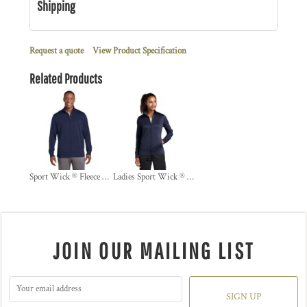
Shipping
Request a quote
View Product Specification
Related Products
Sport Wick ® Fleece Full Zip Jacket
Ladies Sport Wick ® Fleece Full Zip Jacket
JOIN OUR MAILING LIST
SIGN UP