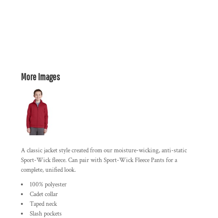
More Images
A classic jacket style created from our moisture-wicking, anti-static
Sport-Wick fleece. Can pair with Sport-Wick Fleece Pants for a
complete, unified look.
100% polyester
Cadet collar
Taped neck
Slash pockets