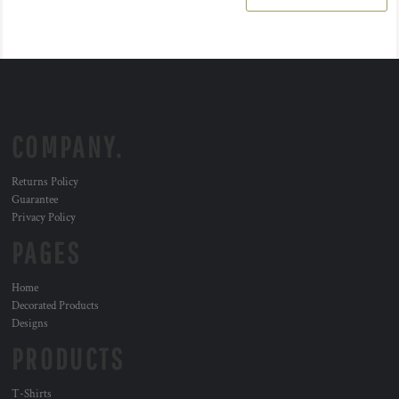
COMPANY.
Returns Policy
Guarantee
Privacy Policy
PAGES
Home
Decorated Products
Designs
PRODUCTS
T-Shirts