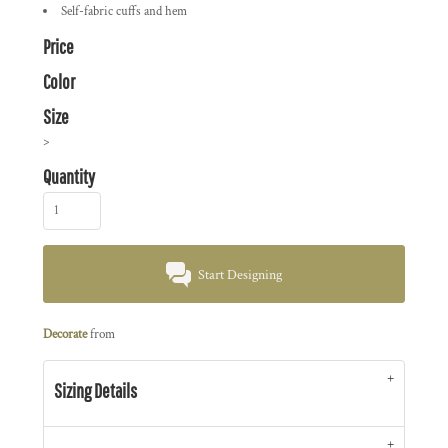
Self-fabric cuffs and hem
Price
Color
Size
>
Quantity
Start Designing
Decorate
from
Sizing Details