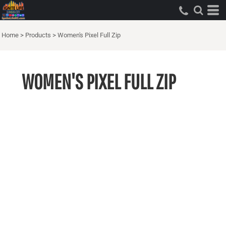
Home
>
Products
>
Women's Pixel Full Zip
WOMEN'S PIXEL FULL ZIP