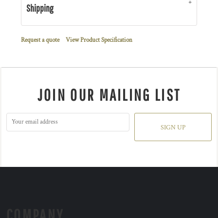
Shipping
Request a quote
View Product Specification
JOIN OUR MAILING LIST
SIGN UP
COMPANY.