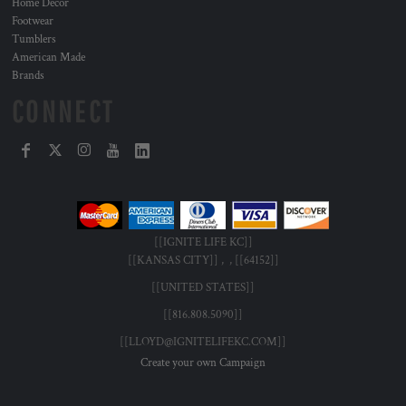
Home Decor
Footwear
Tumblers
American Made
Brands
CONNECT
[[IGNITE LIFE KC]]
[[KANSAS CITY]] , , [[64152]]
[[UNITED STATES]]
[[816.808.5090]]
[[LLOYD@IGNITELIFEKC.COM]]
Create your own Campaign