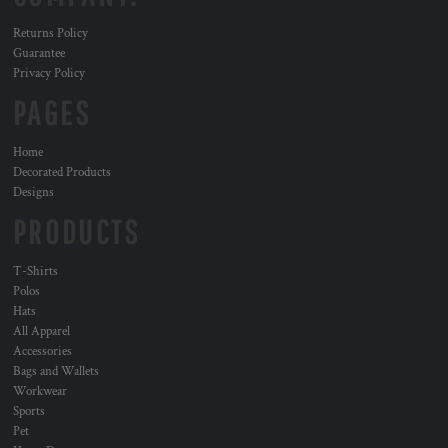
Returns Policy
Guarantee
Privacy Policy
PAGES
Home
Decorated Products
Designs
PRODUCTS
T-Shirts
Polos
Hats
All Apparel
Accessories
Bags and Wallets
Workwear
Sports
Pet