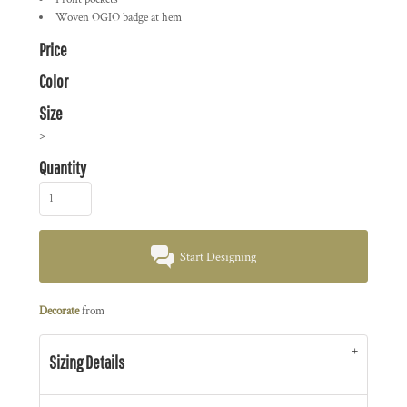
Woven OGIO badge at hem
Price
Color
Size
>
Quantity
Start Designing
Decorate
from
Sizing Details