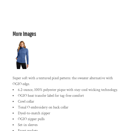
More Images
Super soft with a textured pixel pattern: the sweater alternative with
OGIO edge.
6.2-ounce, 100% polyester pique with stay-cool wicking technology.
OGIO heat transfer label for tag-free comfort
Cowl collar
Tonal O embroidery on back collar
Dyed-to-match zipper
OGIO zipper pulls
Set-in sleeves
Front pockets