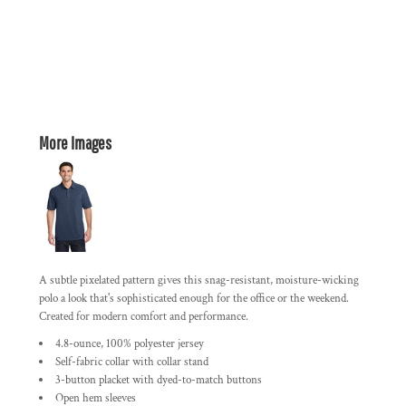
More Images
A subtle pixelated pattern gives this snag-resistant, moisture-wicking
polo a look that's sophisticated enough for the office or the weekend.
Created for modern comfort and performance.
4.8-ounce, 100% polyester jersey
Self-fabric collar with collar stand
3-button placket with dyed-to-match buttons
Open hem sleeves