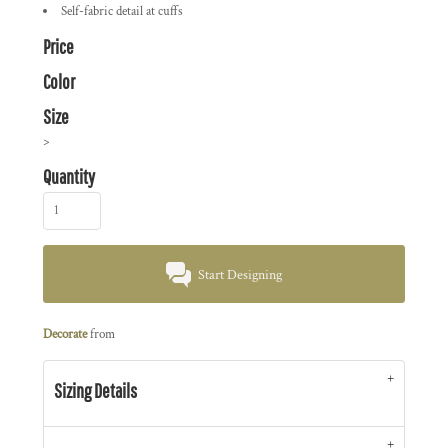
Self-fabric detail at cuffs
Price
Color
Size
>
Quantity
Start Designing
Decorate
from
Sizing Details