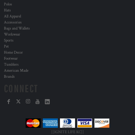
Polos
Hats
All Apparel
Accessories
Bags and Wallets
Workwear
Sports
Pet
Home Decor
Footwear
Tumblers
American Made
Brands
CONNECT
[[IGNITE LIFE KC]]