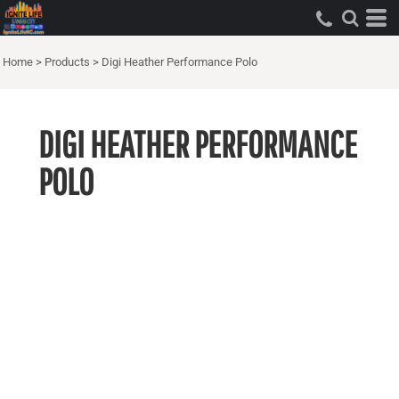
Home
>
Products
>
Digi Heather Performance Polo
DIGI HEATHER PERFORMANCE
POLO