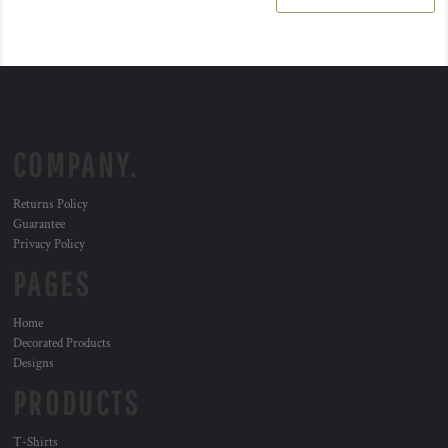
COMPANY.
Returns Policy
Guarantee
Privacy Policy
PAGES
Home
Decorated Products
Designs
PRODUCTS
T-Shirts