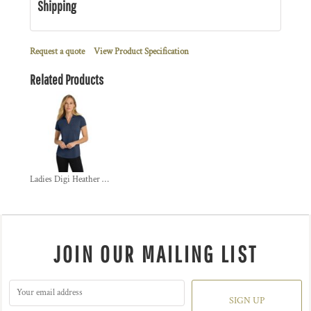
Shipping
Request a quote
View Product Specification
Related Products
Ladies Digi Heather Performance Polo
JOIN OUR MAILING LIST
SIGN UP