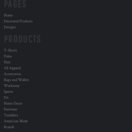
PAGES
Home
Decorated Products
Designs
PRODUCTS
T-Shirts
Polos
Hats
All Apparel
Accessories
Bags and Wallets
Workwear
Sports
Pet
Home Decor
Footwear
Tumblers
American Made
Brands