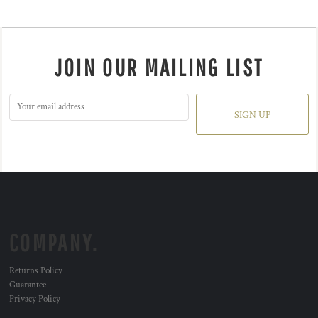
JOIN OUR MAILING LIST
SIGN UP
COMPANY.
Returns Policy
Guarantee
Privacy Policy