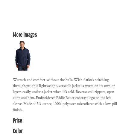
More Images
Warmth and comfort-without the bulk. With flatlock stitching
throughout, this lightweight, versatile jacket is warm on its own or
layers easily under a jacket when it's cold. Reverse coil zippers, open
cuffs and hem. Embroidered Eddie Bauer contrast logo on the left
sleeve. Made of 5.3-ounce, 100% polyester microfleece with a low-pill
finish.
Price
Color