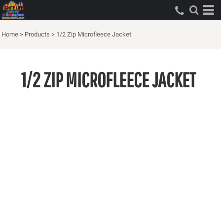
Home
>
Products
>
1/2 Zip Microfleece Jacket
1/2 ZIP MICROFLEECE JACKET