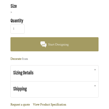
Size
>
Quantity
Start Designing
Decorate
from
Sizing Details
Shipping
Request a quote
View Product Specification