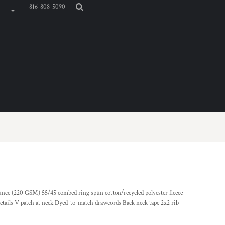
816-808-5090
-ounce (220 GSM) 55/45 combed ring spun cotton/recycled polyester fleece
details V patch at neck Dyed-to-match drawcords Back neck tape 2x2 rib