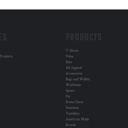
ES
PRODUCTS
T-Shirts
 Products
Polos
Hats
All Apparel
Accessories
Bags and Wallets
Workwear
Sports
Pet
Home Decor
Footwear
Tumblers
American Made
Brands