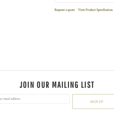
Request a quote
View Product Specification
JOIN OUR MAILING LIST
SIGN UP