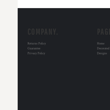
COMPANY.
PAG
Returns Policy
Home
Guarantee
Decorated
Privacy Policy
Designs