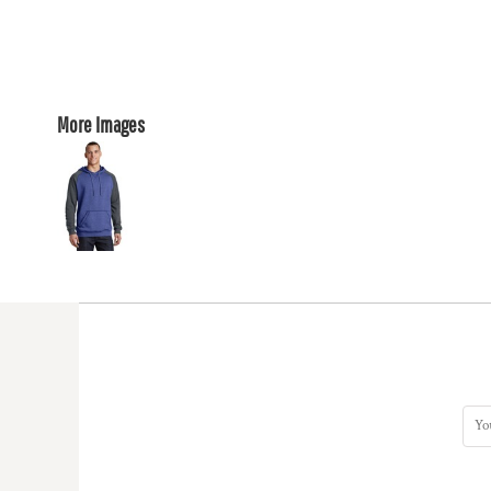
More Images