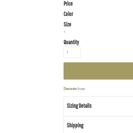
Price
Color
Size
>
Quantity
Decorate
from
Sizing Details
Shipping