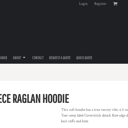
Login
Register
IGNER
ABOUT
CONTACT
REQUEST A QUOTE
QUICK QUOTE
ECE RAGLAN HOODIE
This soft hoodie has a true varsity vibe. 6.5
Tear-away label Coverstitch details Raw edge 
knit cuffs and hem