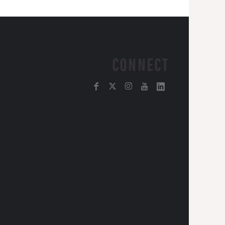
CONNECT