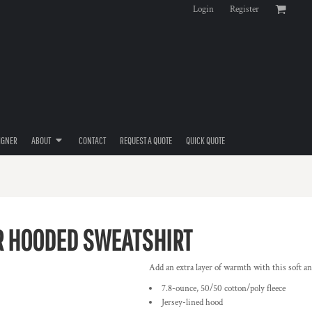
Login
Register
IGNER
ABOUT
CONTACT
REQUEST A QUOTE
QUICK QUOTE
R HOODED SWEATSHIRT
Add an extra layer of warmth with this soft an
7.8-ounce, 50/50 cotton/poly fleece
Jersey-lined hood