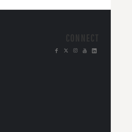
CONNECT