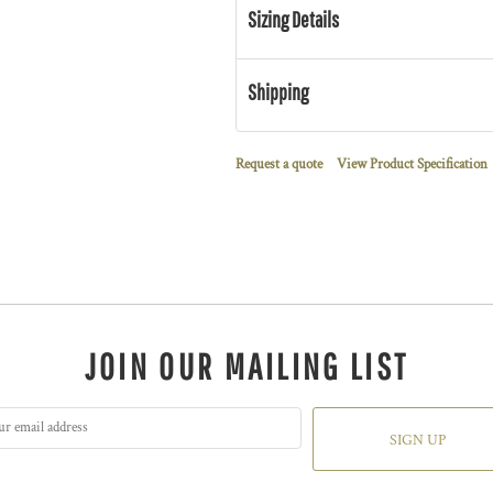
Sizing Details
Shipping
Request a quote
View Product Specification
JOIN OUR MAILING LIST
SIGN UP