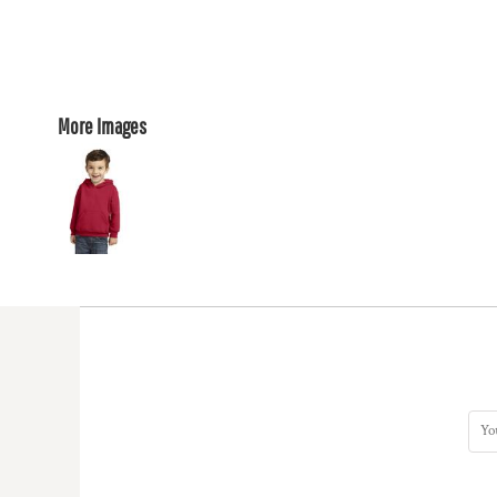
More Images