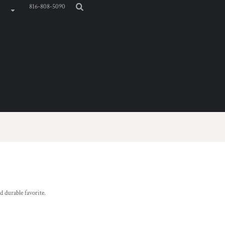
816-808-5090
d durable favorite.