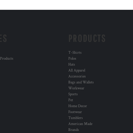
ES
PRODUCTS
T-Shirts
 Products
Polos
Hats
All Apparel
Accessories
Bags and Wallets
Workwear
Sports
Pet
Home Decor
Footwear
Tumblers
American Made
Brands