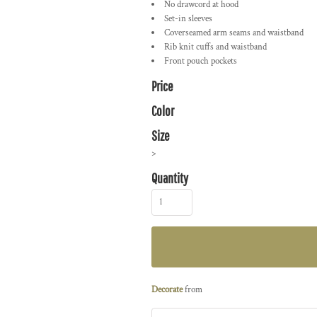
No drawcord at hood
Set-in sleeves
Coverseamed arm seams and waistband
Rib knit cuffs and waistband
Front pouch pockets
Price
Color
Size
>
Quantity
Decorate
from