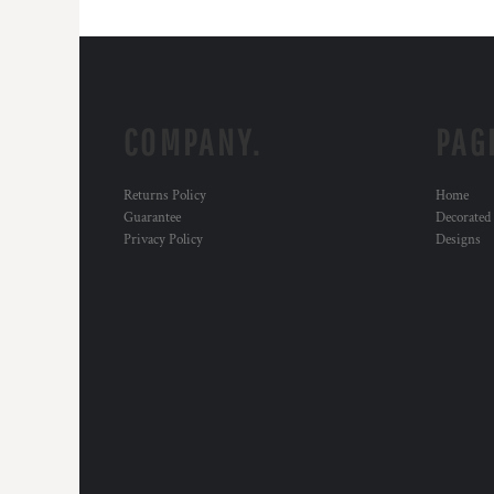
COMPANY.
PAG
Returns Policy
Home
Guarantee
Decorated
Privacy Policy
Designs