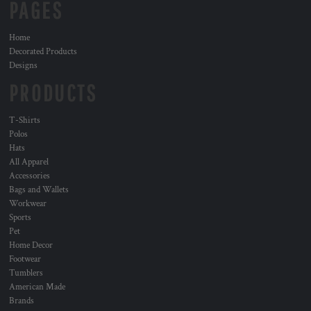
PAGES
Home
Decorated Products
Designs
PRODUCTS
T-Shirts
Polos
Hats
All Apparel
Accessories
Bags and Wallets
Workwear
Sports
Pet
Home Decor
Footwear
Tumblers
American Made
Brands