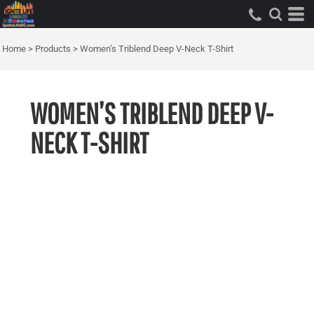
Home
>
Products
>
Women’s Triblend Deep V-Neck T-Shirt
WOMEN’S TRIBLEND DEEP V-
NECK T-SHIRT