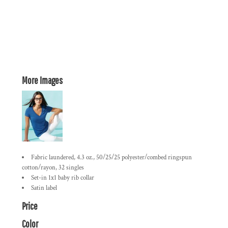
More Images
Fabric laundered, 4.3 oz., 50/25/25 polyester/combed ringspun
cotton/rayon, 32 singles
Set-in 1x1 baby rib collar
Satin label
Price
Color