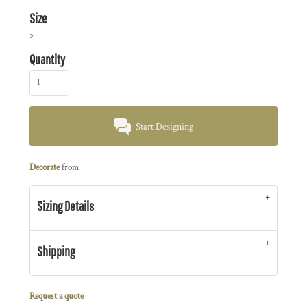
Size
>
Quantity
Start Designing
Decorate
from
Sizing Details
Shipping
Request a quote