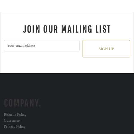
JOIN OUR MAILING LIST
SIGN UP
COMPANY.
Returns Policy
Guarantee
Privacy Policy