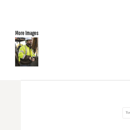
More Images