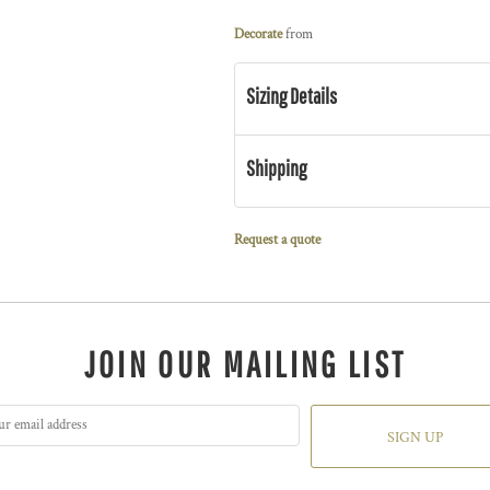
Decorate
from
Sizing Details
Shipping
Request a quote
JOIN OUR MAILING LIST
SIGN UP