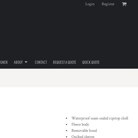
Login
Register
IGNER
ABOUT
CONTACT
REQUEST A QUOTE
QUICK QUOTE
Waterproof seam sealed ripstop shell
Fleece body
Removable hood
Quilted sleeves