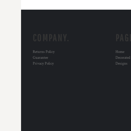
COMPANY.
PAG
Returns Policy
Home
Guarantee
Decorated
Privacy Policy
Designs