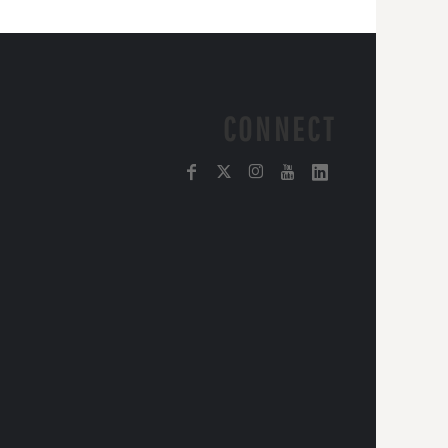
CONNECT