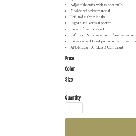
Adjustable cuffs with rubber pulls
2" wide reflective material
Left and right mic tabs
Right slash vertical pocket
Large left radio pocket
Left bicep 2-division pencil/pen pocket w
Large vertical tablet pocket with zipper in
ANSI/ISEA 107 Class 3 Compliant
Price
Color
Size
>
Quantity