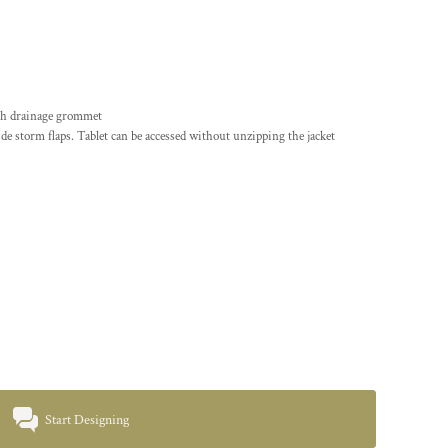
ith drainage grommet
side storm flaps. Tablet can be accessed without unzipping the jacket
Start Designing