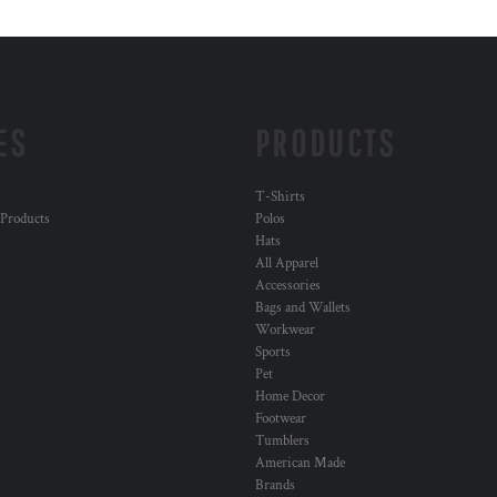
ES
PRODUCTS
T-Shirts
 Products
Polos
Hats
All Apparel
Accessories
Bags and Wallets
Workwear
Sports
Pet
Home Decor
Footwear
Tumblers
American Made
Brands