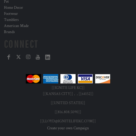
Pet
Home Decor
Footwear
Tumblers
American Made
Brands
CONNECT
[[IGNITE LIFE KC]]
[[KANSAS CITY]] , , [[64152]]
[[UNITED STATES]]
[[816.808.5090]]
[[LLOYD@IGNITELIFEKC.COM]]
Create your own Campaign