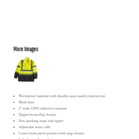
More Images
Waterproof material with durable seam sealed construction
Mesh liner
2" wide CNSS reflective material
Zipper/storm flap closure
Non-sparking snaps and zipper
Adjustable wrist cuffs
Lower front patch pockets with snap closure