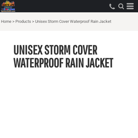
Home
>
Products
>
Unisex Storm Cover Waterproof Rain Jacket
UNISEX STORM COVER
WATERPROOF RAIN JACKET