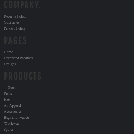
COMPANY.
Returns Policy
Guarantee
Privacy Policy
PAGES
Home
Decorated Products
Designs
PRODUCTS
T-Shirts
Polos
Hats
All Apparel
Accessories
Bags and Wallets
Workwear
Sports