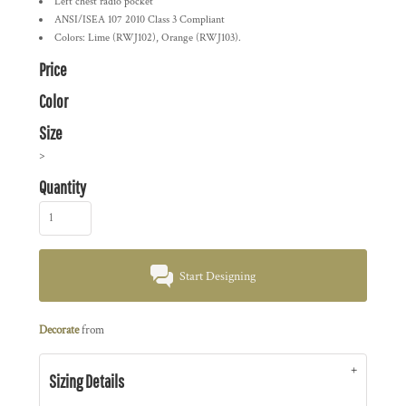
Left chest radio pocket
ANSI/ISEA 107 2010 Class 3 Compliant
Colors: Lime (RWJ102), Orange (RWJ103).
Price
Color
Size
>
Quantity
Start Designing
Decorate
from
Sizing Details