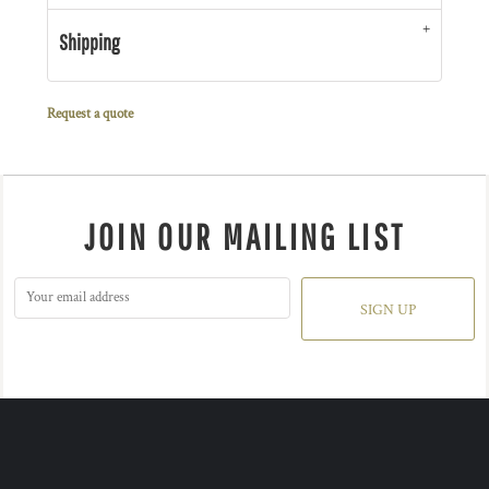
Shipping
Request a quote
JOIN OUR MAILING LIST
SIGN UP