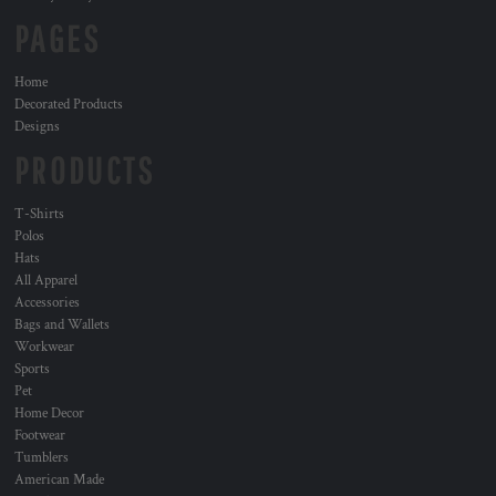
PAGES
Home
Decorated Products
Designs
PRODUCTS
T-Shirts
Polos
Hats
All Apparel
Accessories
Bags and Wallets
Workwear
Sports
Pet
Home Decor
Footwear
Tumblers
American Made