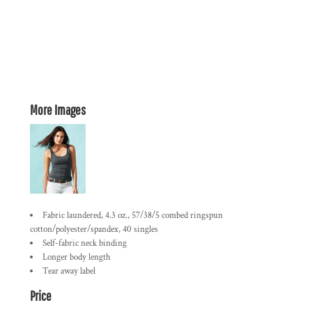
More Images
Fabric laundered, 4.3 oz., 57/38/5 combed ringspun
cotton/polyester/spandex, 40 singles
Self-fabric neck binding
Longer body length
Tear away label
Price