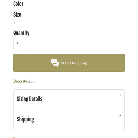
Color
Size
>
Quantity
Start Designing
Decorate
from
Sizing Details
Shipping