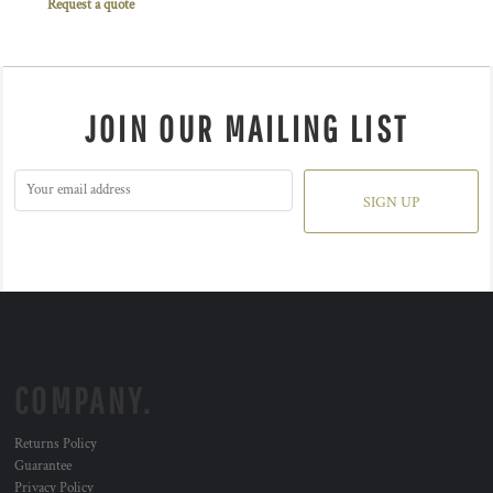
Request a quote
JOIN OUR MAILING LIST
SIGN UP
COMPANY.
Returns Policy
Guarantee
Privacy Policy