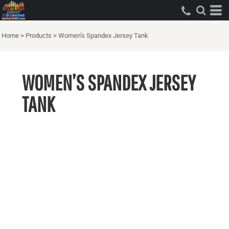
Home
>
Products
>
Women’s Spandex Jersey Tank
WOMEN’S SPANDEX JERSEY
TANK