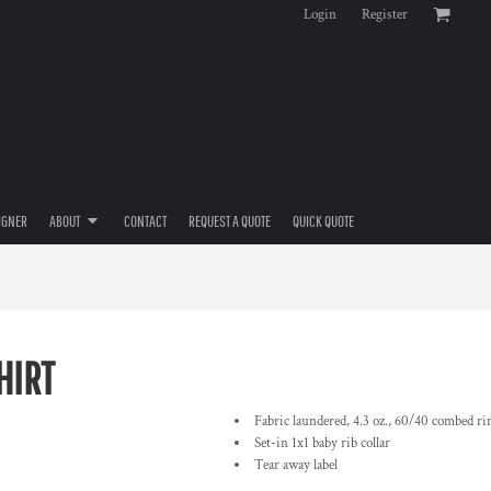
Login
Register
IGNER
ABOUT
CONTACT
REQUEST A QUOTE
QUICK QUOTE
HIRT
Fabric laundered, 4.3 oz., 60/40 combed ri
Set-in 1x1 baby rib collar
Tear away label