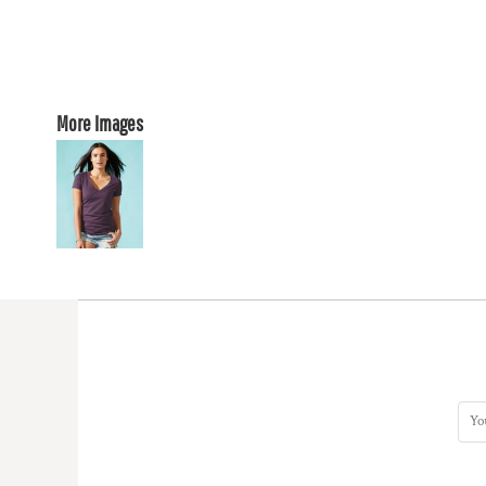
More Images