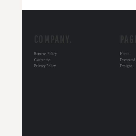
COMPANY.
PAG
Returns Policy
Home
Guarantee
Decorated
Privacy Policy
Designs