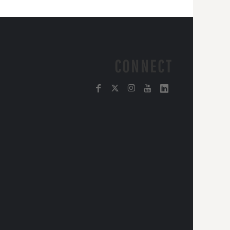
CONNECT