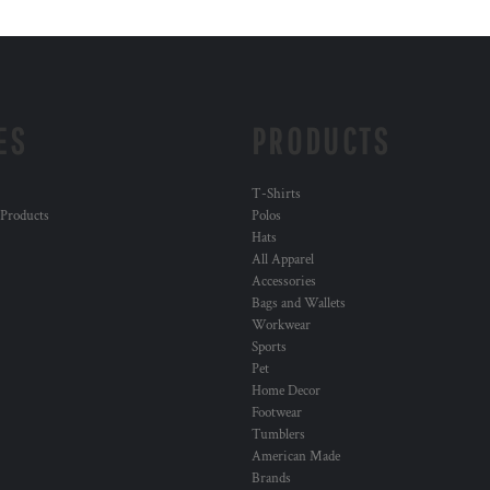
ES
PRODUCTS
T-Shirts
 Products
Polos
Hats
All Apparel
Accessories
Bags and Wallets
Workwear
Sports
Pet
Home Decor
Footwear
Tumblers
American Made
Brands