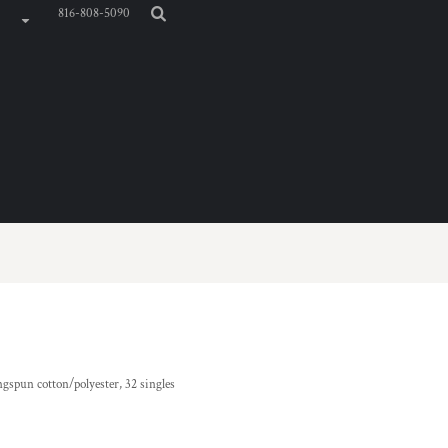
816-808-5090
ngspun cotton/polyester, 32 singles