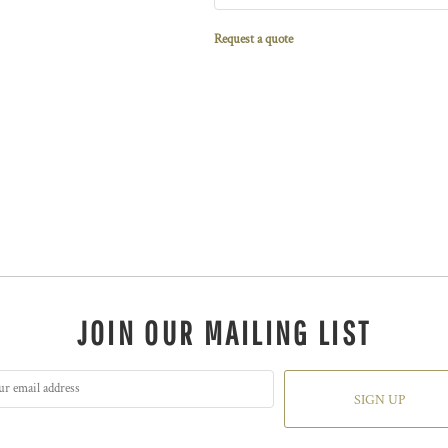
Request a quote
JOIN OUR MAILING LIST
SIGN UP