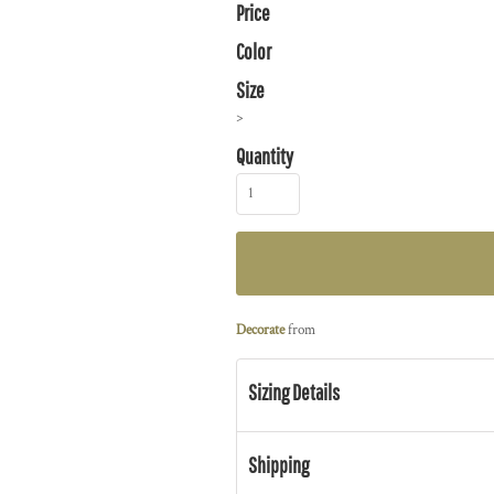
Price
Color
Size
>
Quantity
Decorate
from
Sizing Details
Shipping