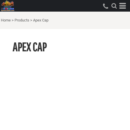
Home
>
Products
>
Apex Cap
APEX CAP