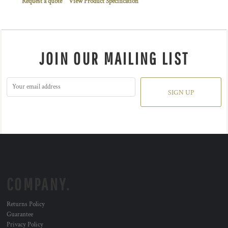
Request a quote
View Product Specification
JOIN OUR MAILING LIST
SIGN UP
COMPANY.
Returns Policy
Guarantee
Privacy Policy