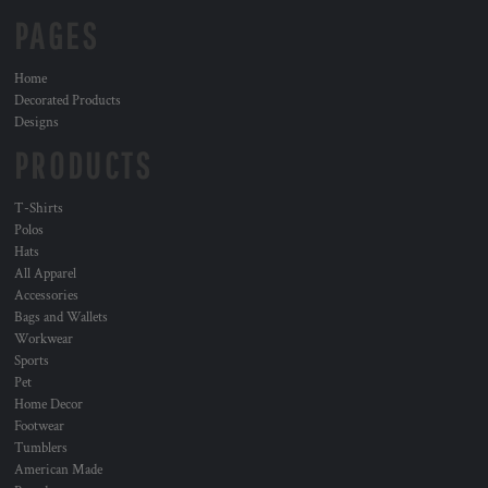
PAGES
Home
Decorated Products
Designs
PRODUCTS
T-Shirts
Polos
Hats
All Apparel
Accessories
Bags and Wallets
Workwear
Sports
Pet
Home Decor
Footwear
Tumblers
American Made