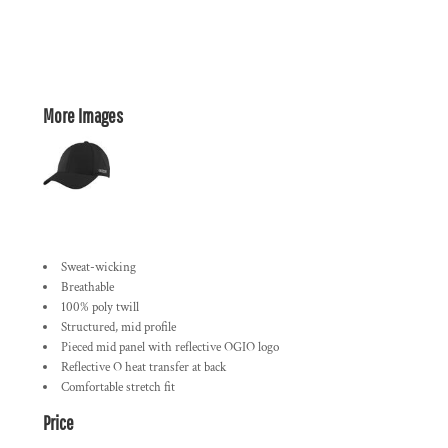
More Images
Sweat-wicking
Breathable
100% poly twill
Structured, mid profile
Pieced mid panel with reflective OGIO logo
Reflective O heat transfer at back
Comfortable stretch fit
Price