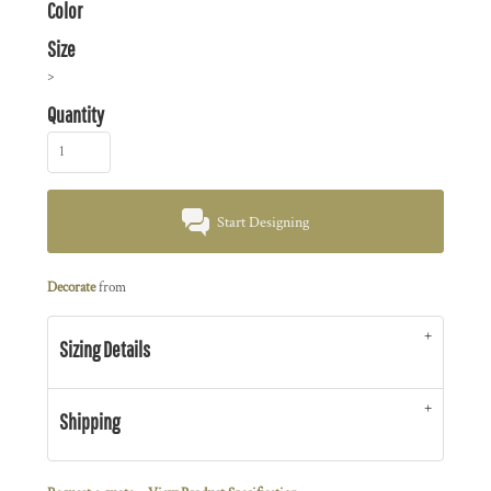
Color
Size
>
Quantity
Start Designing
Decorate
from
Sizing Details
Shipping