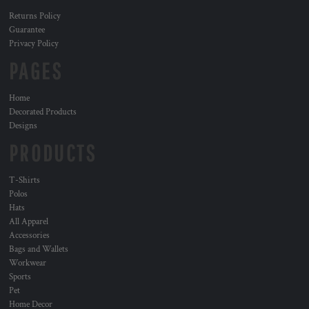
Returns Policy
Guarantee
Privacy Policy
PAGES
Home
Decorated Products
Designs
PRODUCTS
T-Shirts
Polos
Hats
All Apparel
Accessories
Bags and Wallets
Workwear
Sports
Pet
Home Decor