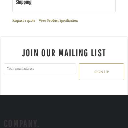
Shipping
Request a quote
View Product Specification
JOIN OUR MAILING LIST
SIGN UP
COMPANY.