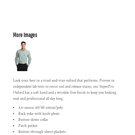
More Images
Look your best in a tried-and-true oxford that performs. Proven in
independent lab tests to resist soil and release stains, our SuperPro
Oxford has a soft hand and a wrinkle-free finish to keep you looking
neat and professional all day long.
4.6-ounce, 60/40 cotton/poly
Back yoke with knife pleats
Button-down collar
Patch pocket
Button-through sleeve plackets