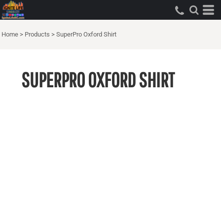
Home
>
Products
>
SuperPro Oxford Shirt
SUPERPRO OXFORD SHIRT