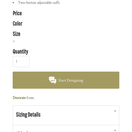
Two-button adjustable cuffs
Price
Color
Size
>
Quantity
Start Designing
Decorate
from
Sizing Details