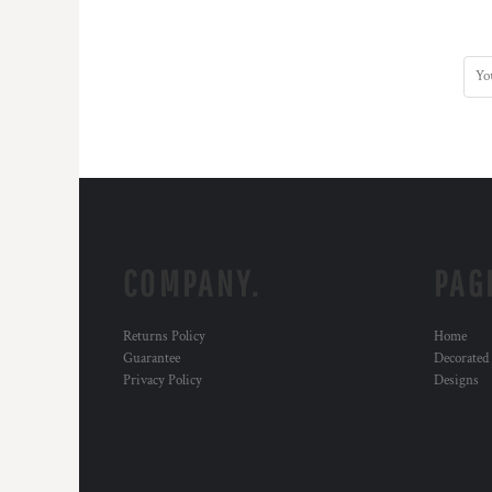
COMPANY.
PAG
Returns Policy
Home
Guarantee
Decorated
Privacy Policy
Designs