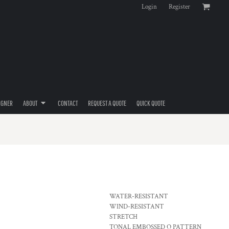
Login
Register
IGNER
ABOUT
CONTACT
REQUEST A QUOTE
QUICK QUOTE
WATER-RESISTANT
WIND-RESISTANT
STRETCH
TONAL EMBOSSED O PATTERN