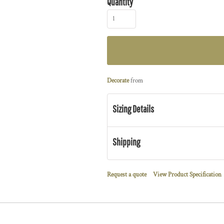
Quantity
Decorate
from
Sizing Details
Shipping
Request a quote
View Product Specification