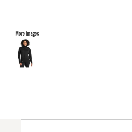
More Images