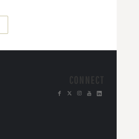
CONNECT