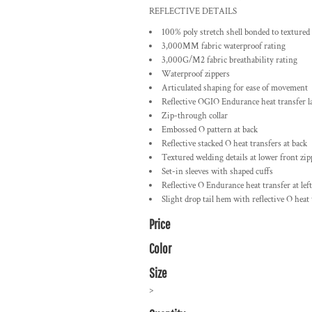
REFLECTIVE DETAILS
100% poly stretch shell bonded to textured 
3,000MM fabric waterproof rating
3,000G/M2 fabric breathability rating
Waterproof zippers
Articulated shaping for ease of movement
Reflective OGIO Endurance heat transfer la
Zip-through collar
Embossed O pattern at back
Reflective stacked O heat transfers at back
Textured welding details at lower front zip
Set-in sleeves with shaped cuffs
Reflective O Endurance heat transfer at left
Slight drop tail hem with reflective O heat
Price
Color
Size
>