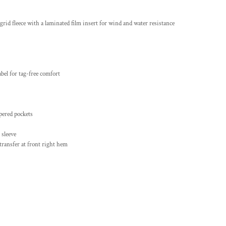
grid fleece with a laminated film insert for wind and water resistance
bel for tag-free comfort
pered pockets
 sleeve
 transfer at front right hem