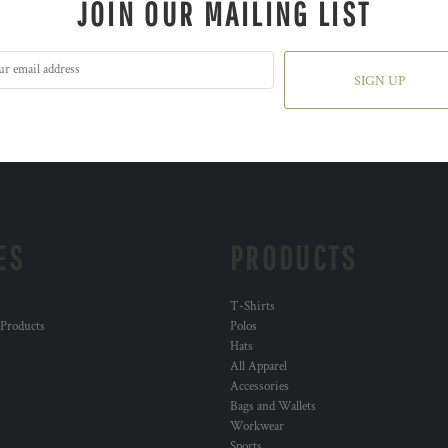
JOIN OUR MAILING LIST
SIGN UP
ES
PRODUCTS
T-Shirts
 Products
Polos
Hats
All Apparel
Accessories
Bags and Wallets
Workwear
Sports