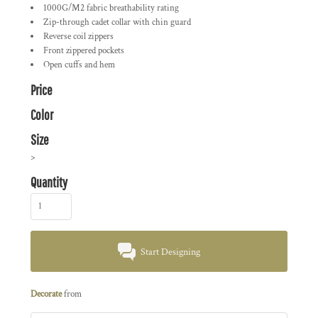
1000G/M2 fabric breathability rating
Zip-through cadet collar with chin guard
Reverse coil zippers
Front zippered pockets
Open cuffs and hem
Price
Color
Size
>
Quantity
Start Designing
Decorate
from