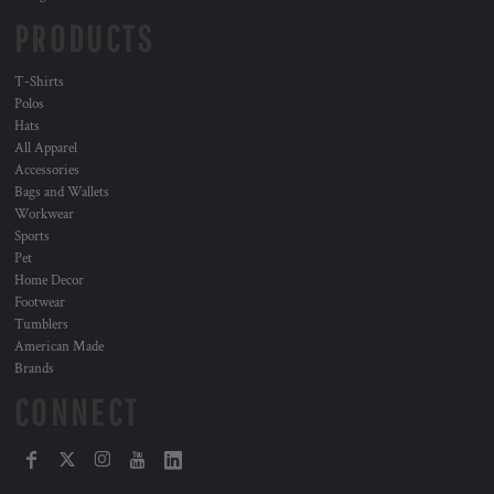
PRODUCTS
T-Shirts
Polos
Hats
All Apparel
Accessories
Bags and Wallets
Workwear
Sports
Pet
Home Decor
Footwear
Tumblers
American Made
Brands
CONNECT