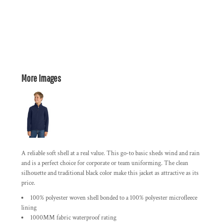
More Images
A reliable soft shell at a real value. This go-to basic sheds wind and rain
and is a perfect choice for corporate or team uniforming. The clean
silhouette and traditional black color make this jacket as attractive as its
price.
100% polyester woven shell bonded to a 100% polyester microfleece
lining
1000MM fabric waterproof rating