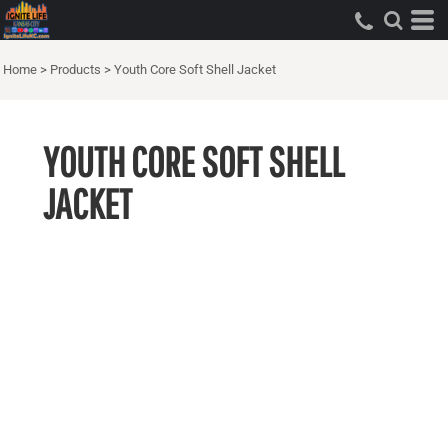
Home
>
Products
>
Youth Core Soft Shell Jacket
YOUTH CORE SOFT SHELL
JACKET