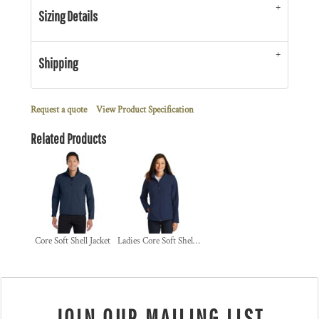
Sizing Details
Shipping
Request a quote
View Product Specification
Related Products
Core Soft Shell Jacket
Ladies Core Soft Shell Jacket
JOIN OUR MAILING LIST