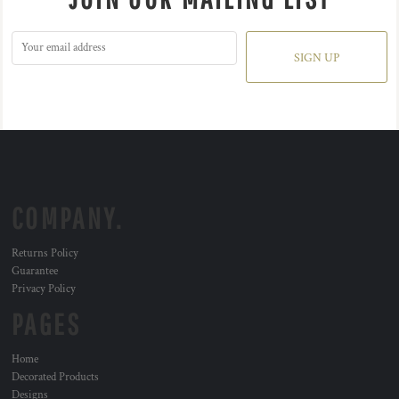
SIGN UP
COMPANY.
Returns Policy
Guarantee
Privacy Policy
PAGES
Home
Decorated Products
Designs