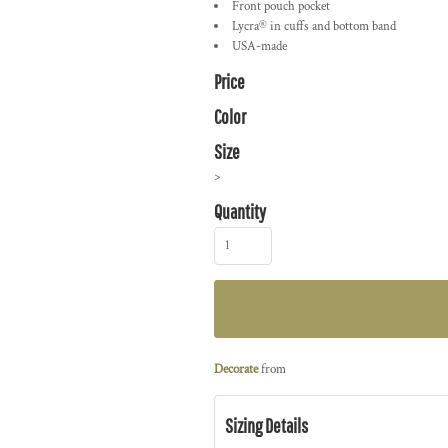
Front pouch pocket
Lycra® in cuffs and bottom band
USA-made
Price
Color
Size
>
Quantity
Decorate
from
Sizing Details