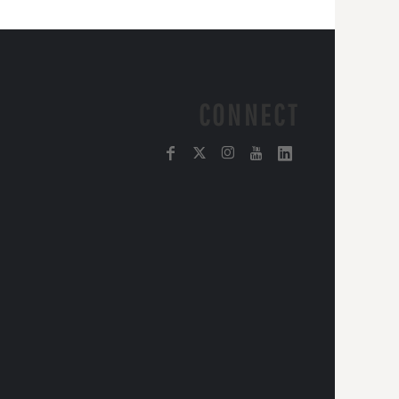
CONNECT