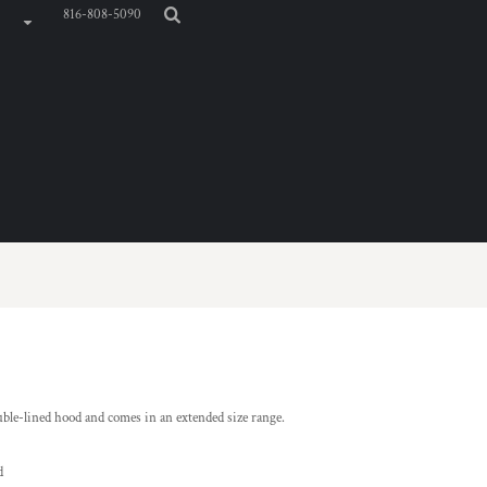
816-808-5090
ble-lined hood and comes in an extended size range.
d