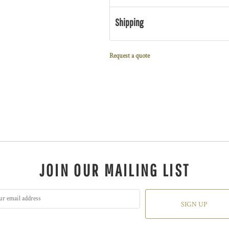
Shipping
Request a quote
JOIN OUR MAILING LIST
SIGN UP