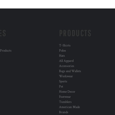
ES
PRODUCTS
T-Shirts
 Products
Polos
Hats
All Apparel
Accessories
Bags and Wallets
Workwear
Sports
Pet
Home Decor
Footwear
Tumblers
American Made
Brands