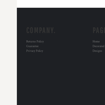
COMPANY.
PAG
Returns Policy
Home
Guarantee
Decorated
Privacy Policy
Designs