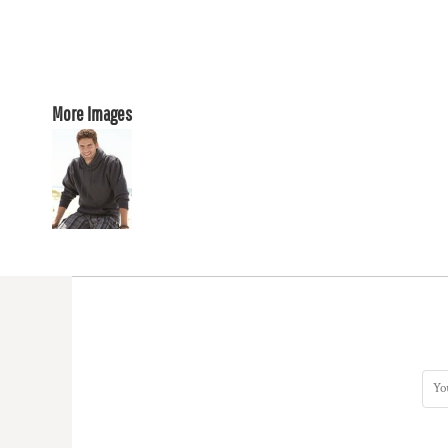
More Images