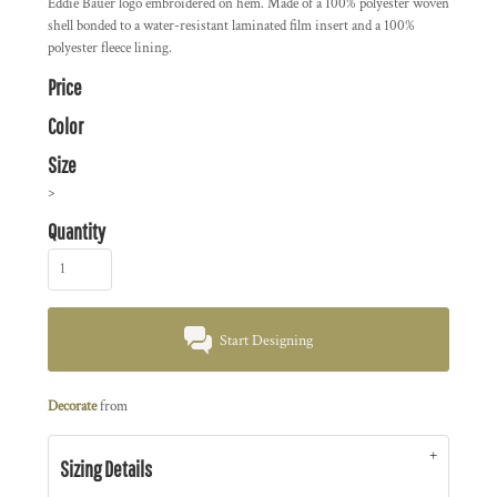
Eddie Bauer logo embroidered on hem. Made of a 100% polyester woven
shell bonded to a water-resistant laminated film insert and a 100%
polyester fleece lining.
Price
Color
Size
>
Quantity
Start Designing
Decorate
from
Sizing Details