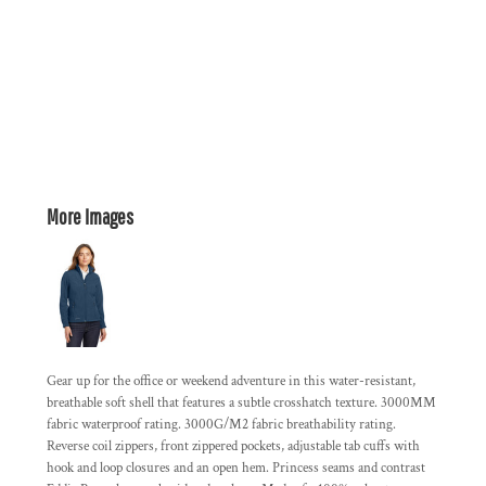
More Images
Gear up for the office or weekend adventure in this water-resistant,
breathable soft shell that features a subtle crosshatch texture. 3000MM
fabric waterproof rating. 3000G/M2 fabric breathability rating.
Reverse coil zippers, front zippered pockets, adjustable tab cuffs with
hook and loop closures and an open hem. Princess seams and contrast