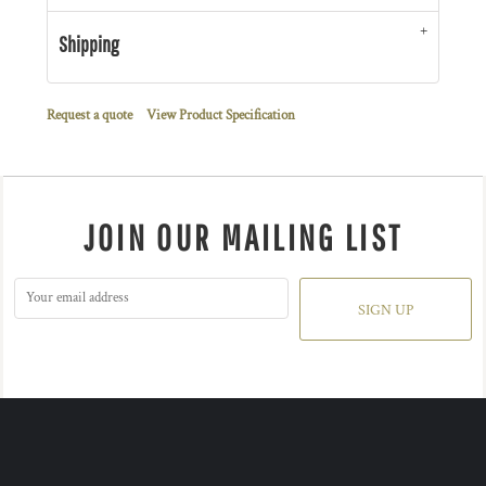
Shipping
Request a quote
View Product Specification
JOIN OUR MAILING LIST
SIGN UP