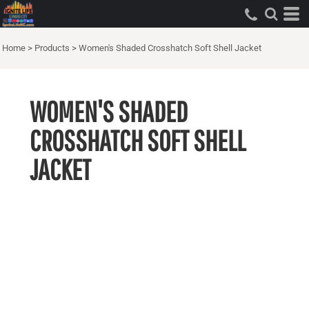
Home
>
Products
>
Women's Shaded Crosshatch Soft Shell Jacket
WOMEN'S SHADED
CROSSHATCH SOFT SHELL
JACKET