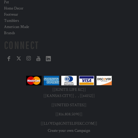
Pet
Home Decor
Footwear
Tumblers
American Made
Brands
CONNECT
[[IGNITE LIFE KC]]
[[KANSAS CITY]] , , [[64152]]
[[UNITED STATES]]
[[816.808.5090]]
[[LLOYD@IGNITELIFEKC.COM]]
Create your own Campaign