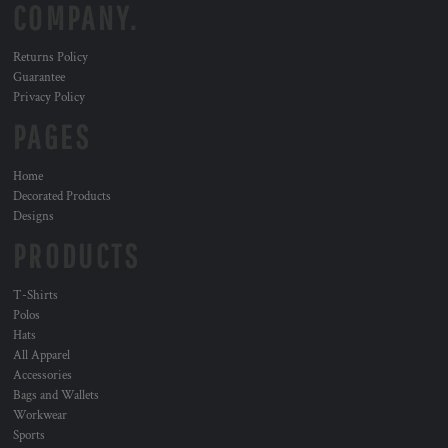
COMPANY.
Returns Policy
Guarantee
Privacy Policy
PAGES
Home
Decorated Products
Designs
PRODUCTS
T-Shirts
Polos
Hats
All Apparel
Accessories
Bags and Wallets
Workwear
Sports