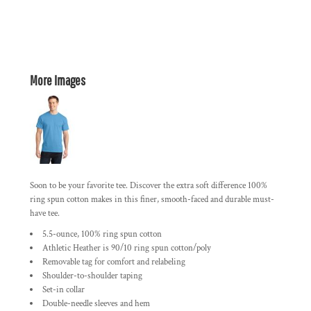
More Images
Soon to be your favorite tee. Discover the extra soft difference 100%
ring spun cotton makes in this finer, smooth-faced and durable must-
have tee.
5.5-ounce, 100% ring spun cotton
Athletic Heather is 90/10 ring spun cotton/poly
Removable tag for comfort and relabeling
Shoulder-to-shoulder taping
Set-in collar
Double-needle sleeves and hem