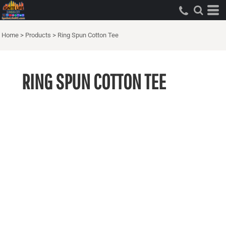
Home
>
Products
>
Ring Spun Cotton Tee
RING SPUN COTTON TEE