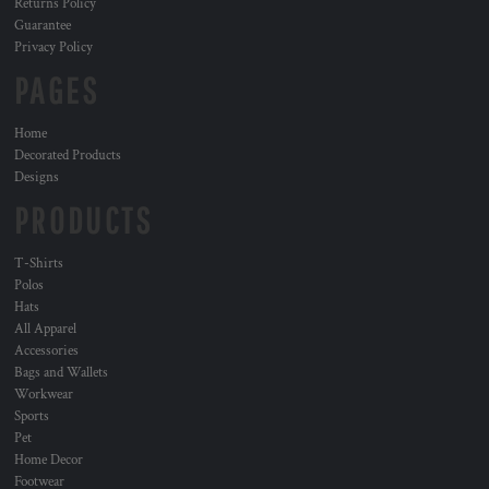
Returns Policy
Guarantee
Privacy Policy
PAGES
Home
Decorated Products
Designs
PRODUCTS
T-Shirts
Polos
Hats
All Apparel
Accessories
Bags and Wallets
Workwear
Sports
Pet
Home Decor
Footwear