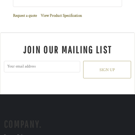
Request a quote
View Product Specification
JOIN OUR MAILING LIST
SIGN UP
COMPANY.