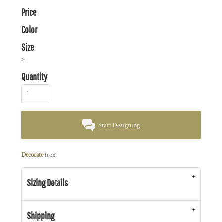
Price
Color
Size
>
Quantity
Start Designing
Decorate
from
Sizing Details
Shipping