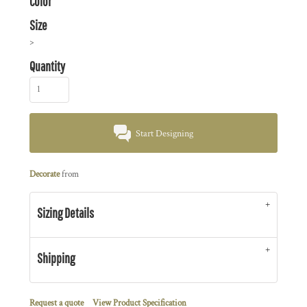
Color
Size
>
Quantity
Start Designing
Decorate
from
Sizing Details
Shipping
Request a quote
View Product Specification