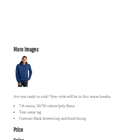
More Images
Are you ready to rock? Your style will be in this warm hoodie.
7.8-ounce, 50/50 cotton/poly fleece
Tear-away tag
Contrast black drawstring and hood lining
Price