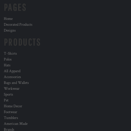
PAGES
Home
Decorated Products
Designs
PRODUCTS
T-Shirts
Polos
Hats
All Apparel
Accessories
Bags and Wallets
Workwear
Sports
Pet
Home Decor
Footwear
Tumblers
American Made
Brands