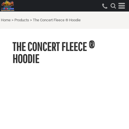
Home
>
Products
>
The Concert Fleece ® Hoodie
THE CONCERT FLEECE ®
HOODIE