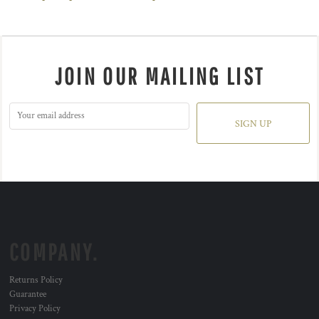
JOIN OUR MAILING LIST
SIGN UP
COMPANY.
Returns Policy
Guarantee
Privacy Policy