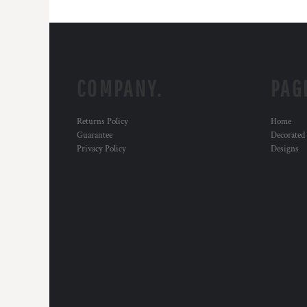
COMPANY.
PAG
Returns Policy
Home
Guarantee
Decorated
Privacy Policy
Designs