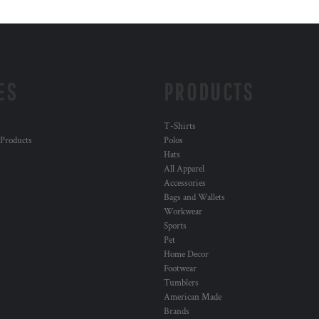
ES
PRODUCTS
T-Shirts
 Products
Polos
Hats
All Apparel
Accessories
Bags and Wallets
Workwear
Sports
Pet
Home Decor
Footwear
Tumblers
American Made
Brands