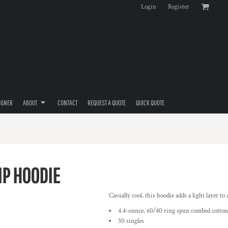
Login
Register
IGNER
ABOUT
CONTACT
REQUEST A QUOTE
QUICK QUOTE
IP HOODIE
Casually cool, this hoodie adds a light layer to 
4.4-ounce, 60/40 ring spun combed cotton
30 singles