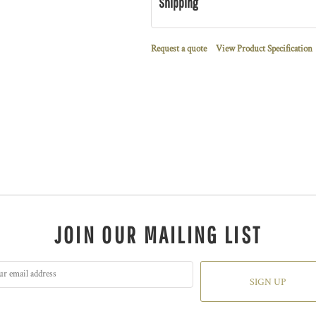
Shipping
Request a quote
View Product Specification
JOIN OUR MAILING LIST
SIGN UP