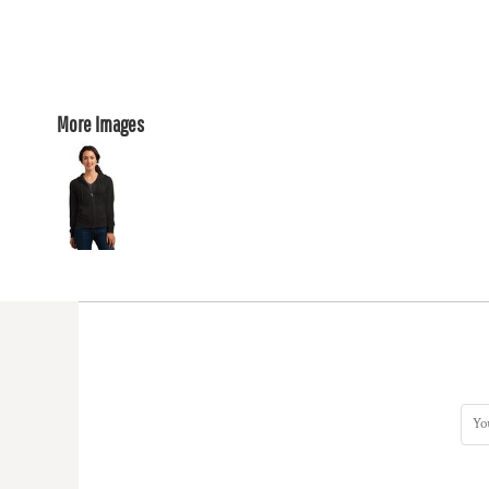
More Images