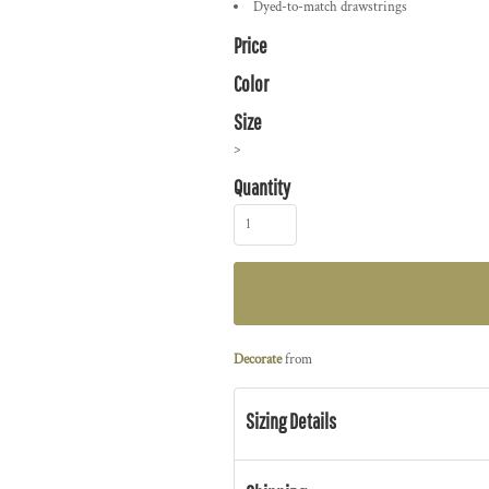
Dyed-to-match drawstrings
Price
Color
Size
>
Quantity
Decorate
from
Sizing Details