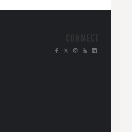
CONNECT