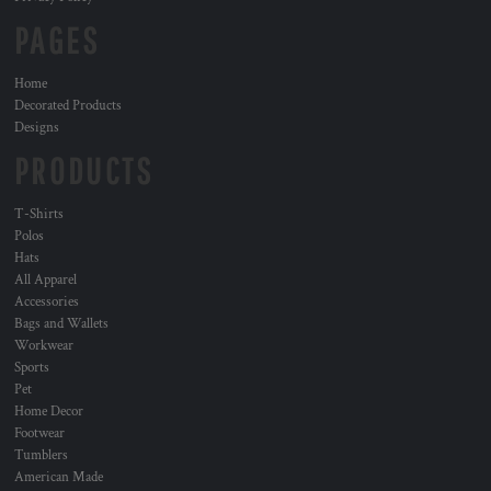
PAGES
Home
Decorated Products
Designs
PRODUCTS
T-Shirts
Polos
Hats
All Apparel
Accessories
Bags and Wallets
Workwear
Sports
Pet
Home Decor
Footwear
Tumblers
American Made