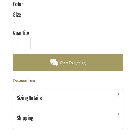
Color
Size
>
Quantity
Start Designing
Decorate
from
Sizing Details
Shipping