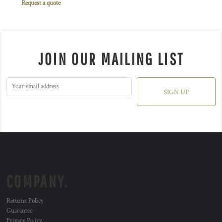
Request a quote
JOIN OUR MAILING LIST
SIGN UP
COMPANY.
Returns Policy
Guarantee
Privacy Policy