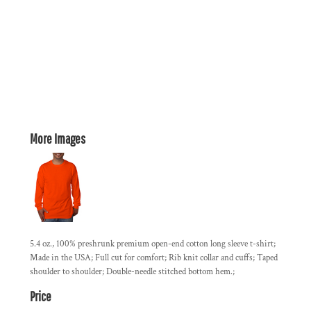
More Images
5.4 oz., 100% preshrunk premium open-end cotton long sleeve t-shirt;
Made in the USA; Full cut for comfort; Rib knit collar and cuffs; Taped
shoulder to shoulder; Double-needle stitched bottom hem.;
Price