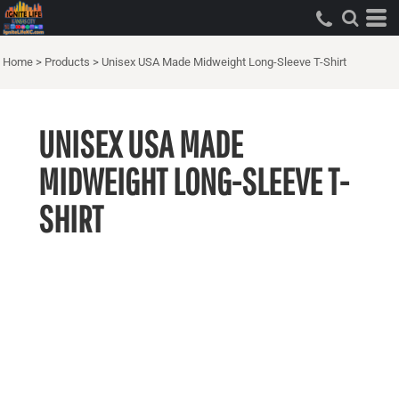
Home
>
Products
>
Unisex USA Made Midweight Long-Sleeve T-Shirt
UNISEX USA MADE
MIDWEIGHT LONG-SLEEVE T-
SHIRT