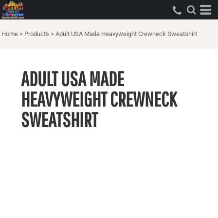
Home
>
Products
>
Adult USA Made Heavyweight Crewneck Sweatshirt
ADULT USA MADE
HEAVYWEIGHT CREWNECK
SWEATSHIRT