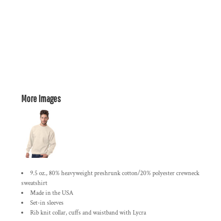
More Images
9.5 oz., 80% heavyweight preshrunk cotton/20% polyester crewneck
sweatshirt
Made in the USA
Set-in sleeves
Rib knit collar, cuffs and waistband with Lycra