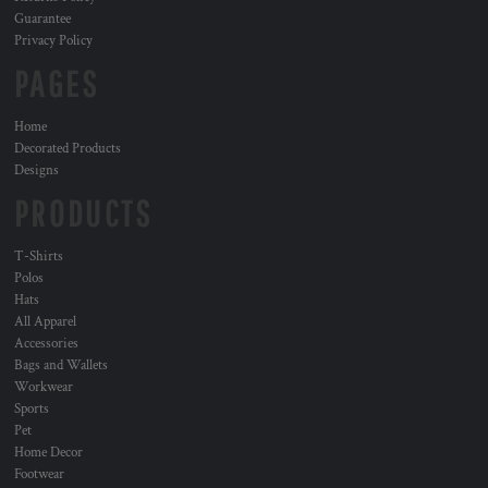
Guarantee
Privacy Policy
PAGES
Home
Decorated Products
Designs
PRODUCTS
T-Shirts
Polos
Hats
All Apparel
Accessories
Bags and Wallets
Workwear
Sports
Pet
Home Decor
Footwear