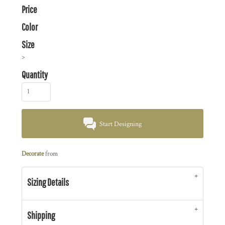
Price
Color
Size
>
Quantity
Start Designing
Decorate
from
Sizing Details
Shipping