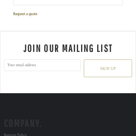
Request a quote
JOIN OUR MAILING LIST
SIGN UP
COMPANY.
Returns Policy