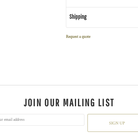
Shipping
Request a quote
JOIN OUR MAILING LIST
SIGN UP