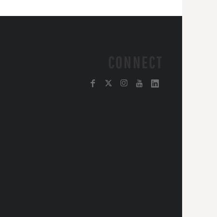
CONNECT