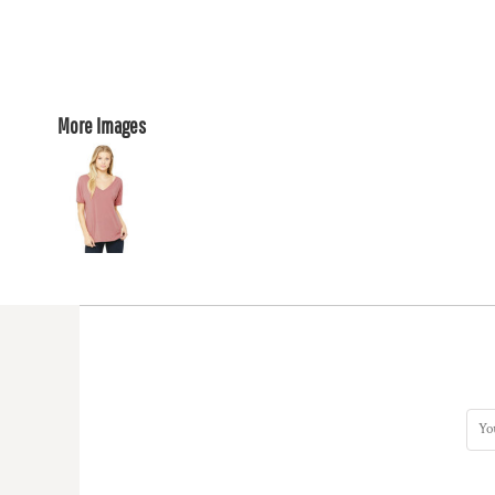
More Images