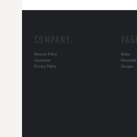
COMPANY.
PAG
Returns Policy
Home
Guarantee
Decorated
Privacy Policy
Designs