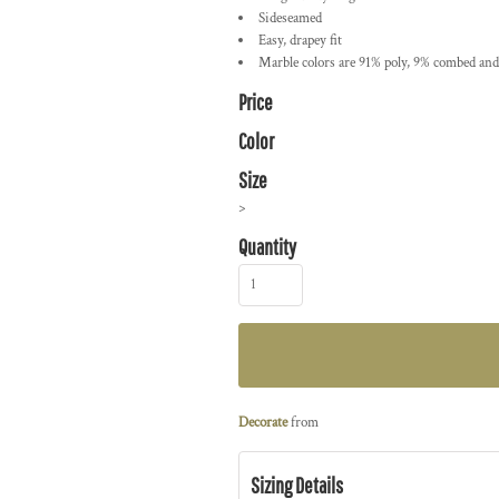
Sideseamed
Easy, drapey fit
Marble colors are 91% poly, 9% combed and 
Price
Color
Size
>
Quantity
Decorate
from
Sizing Details