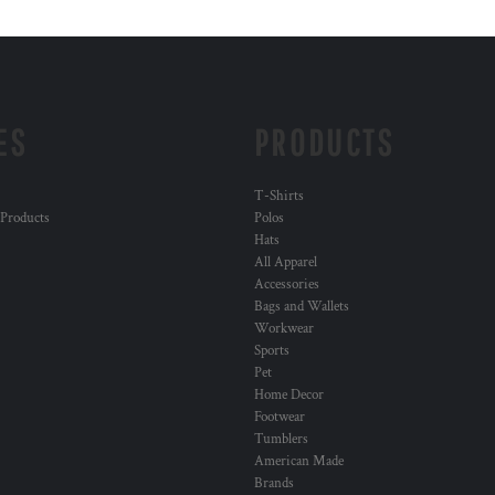
ES
PRODUCTS
T-Shirts
 Products
Polos
Hats
All Apparel
Accessories
Bags and Wallets
Workwear
Sports
Pet
Home Decor
Footwear
Tumblers
American Made
Brands