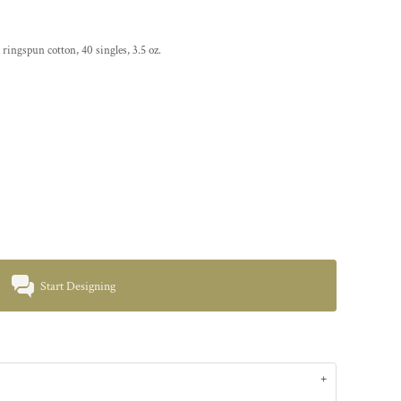
ringspun cotton, 40 singles, 3.5 oz.
Start Designing