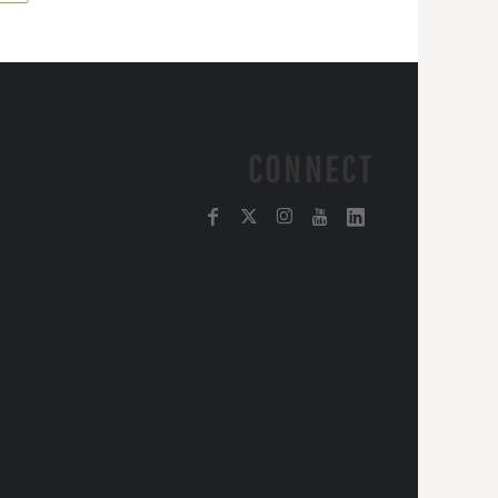
CONNECT