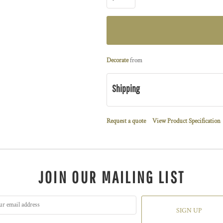
Decorate
from
Shipping
Request a quote
View Product Specification
JOIN OUR MAILING LIST
SIGN UP