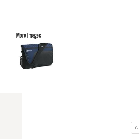
More Images