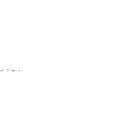
ost 16" laptops