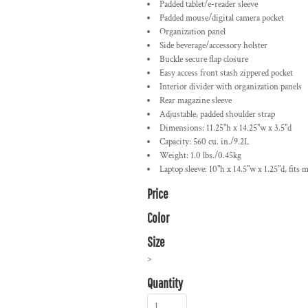
Padded tablet/e-reader sleeve
Padded mouse/digital camera pocket
Organization panel
Side beverage/accessory holster
Buckle secure flap closure
Easy access front stash zippered pocket
Interior divider with organization panels
Rear magazine sleeve
Adjustable, padded shoulder strap
Dimensions: 11.25"h x 14.25"w x 3.5"d
Capacity: 560 cu. in./9.2L
Weight: 1.0 lbs./0.45kg
Laptop sleeve: 10"h x 14.5"w x 1.25"d, fits m
Price
Color
Size
>
Quantity