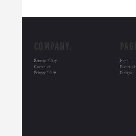
COMPANY.
PAG
Returns Policy
Home
Guarantee
Decorated
Privacy Policy
Designs