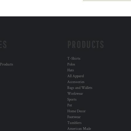
ES
PRODUCTS
T-Shirts
 Products
Polos
Hats
All Apparel
Accessories
Bags and Wallets
Workwear
Sports
Pet
Home Decor
Footwear
Tumblers
American Made