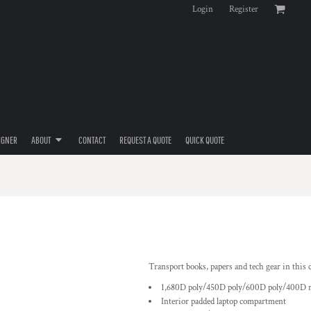
Login
Register
IGNER
ABOUT
CONTACT
REQUEST A QUOTE
QUICK QUOTE
Transport books, papers and tech gear in this 
1,680D poly/450D poly/600D poly/400D n
Interior padded laptop compartment