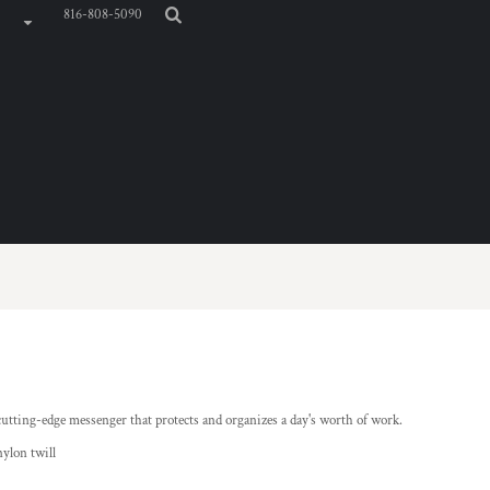
816-808-5090
cutting-edge messenger that protects and organizes a day's worth of work.
ylon twill