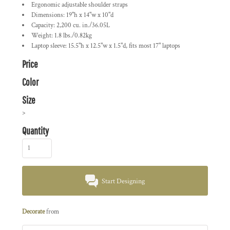
Ergonomic adjustable shoulder straps
Dimensions: 19"h x 14"w x 10"d
Capacity: 2,200 cu. in./36.05L
Weight: 1.8 lbs./0.82kg
Laptop sleeve: 15.5"h x 12.5"w x 1.5"d, fits most 17" laptops
Price
Color
Size
>
Quantity
Start Designing
Decorate
from