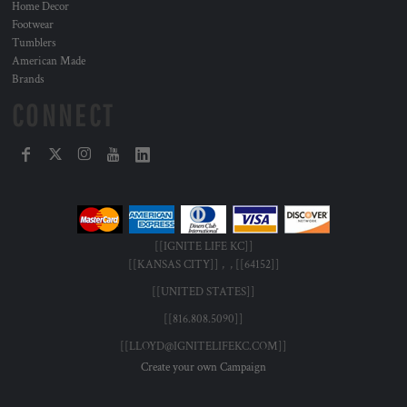
Home Decor
Footwear
Tumblers
American Made
Brands
CONNECT
[[IGNITE LIFE KC]]
[[KANSAS CITY]] , , [[64152]]
[[UNITED STATES]]
[[816.808.5090]]
[[LLOYD@IGNITELIFEKC.COM]]
Create your own Campaign