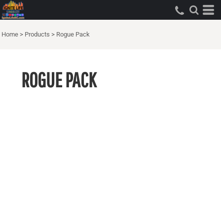
Home
>
Products
>
Rogue Pack
ROGUE PACK