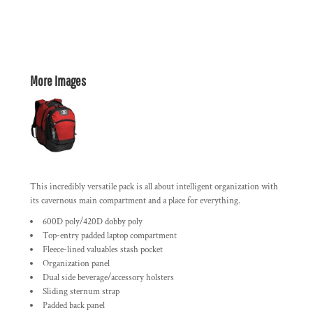
More Images
This incredibly versatile pack is all about intelligent organization with
its cavernous main compartment and a place for everything.
600D poly/420D dobby poly
Top-entry padded laptop compartment
Fleece-lined valuables stash pocket
Organization panel
Dual side beverage/accessory holsters
Sliding sternum strap
Padded back panel