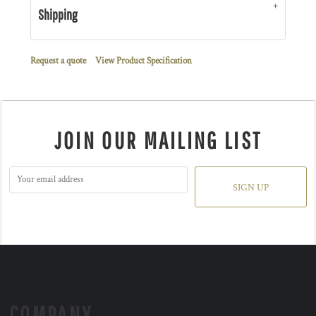
Shipping
Request a quote
View Product Specification
JOIN OUR MAILING LIST
SIGN UP
COMPANY.