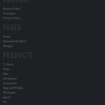
Returns Policy
Guarantee
Privacy Policy
PAGES
Home
Decorated Products
Designs
PRODUCTS
T-Shirts
Polos
Hats
All Apparel
Accessories
Bags and Wallets
Workwear
Sports
Pet