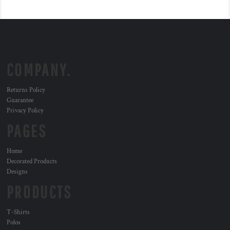
COMPANY.
Returns Policy
Guarantee
Privacy Policy
PAGES
Home
Decorated Products
Designs
PRODUCTS
T-Shirts
Polos