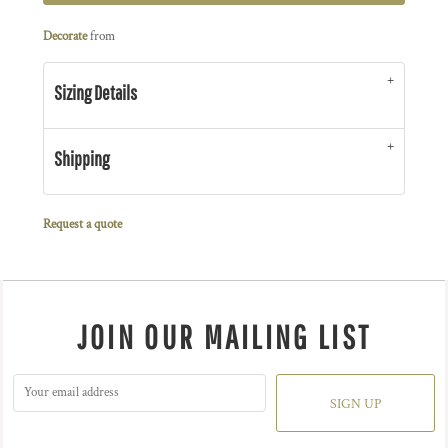
Decorate
from
Sizing Details
Shipping
Request a quote
JOIN OUR MAILING LIST
SIGN UP