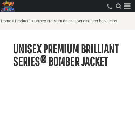
Home
>
Products
>
Unisex Premium Brilliant Series® Bomber Jacket
UNISEX PREMIUM BRILLIANT
SERIES® BOMBER JACKET