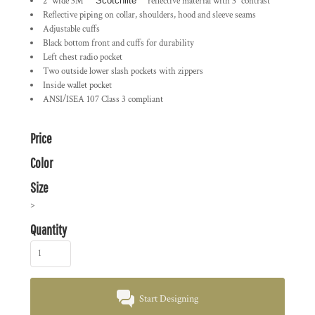
2" wide 3M
™ Scotchlite
™
reflective material with 3" contrast
Reflective piping on collar, shoulders, hood and sleeve seams
Adjustable cuffs
Black bottom front and cuffs for durability
Left chest radio pocket
Two outside lower slash pockets with zippers
Inside wallet pocket
ANSI/ISEA 107 Class 3 compliant
Price
Color
Size
>
Quantity
Start Designing