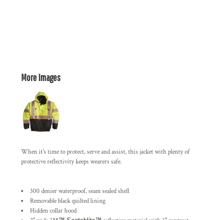
More Images
When it's time to protect, serve and assist, this jacket with plenty of
protective reflectivity keeps wearers safe.
300 denier waterproof, seam sealed shell
Removable black quilted lining
Hidden collar hood