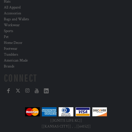
Hats
All Apparel
Accessories
Bags and Wallets
Workwear
Sports
Pet
Home Decor
Footwear
Tumblers
American Made
Brands
CONNECT
[[IGNITE LIFE KC]]
[[KANSAS CITY]] , , [[64152]]