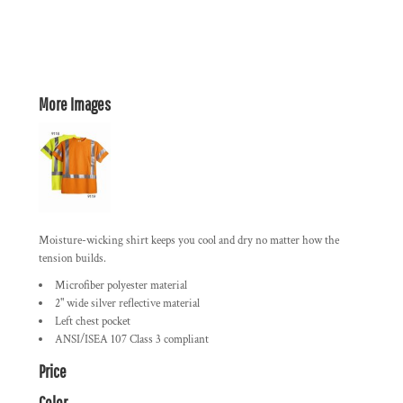
More Images
Moisture-wicking shirt keeps you cool and dry no matter how the
tension builds.
Microfiber polyester material
2" wide silver reflective material
Left chest pocket
ANSI/ISEA 107 Class 3 compliant
Price
Color