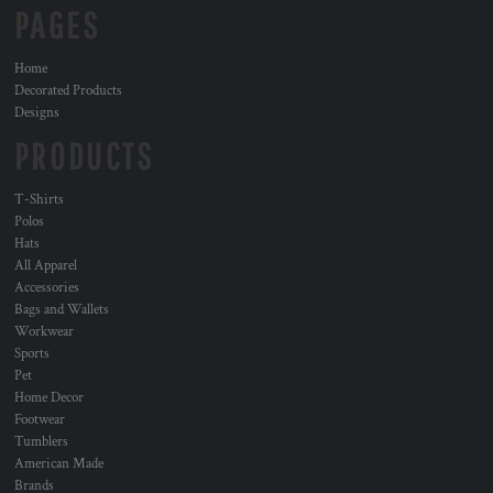
PAGES
Home
Decorated Products
Designs
PRODUCTS
T-Shirts
Polos
Hats
All Apparel
Accessories
Bags and Wallets
Workwear
Sports
Pet
Home Decor
Footwear
Tumblers
American Made
Brands