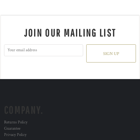
JOIN OUR MAILING LIST
SIGN UP
COMPANY.
Returns Policy
Guarantee
Privacy Policy