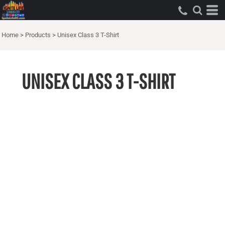
Home
>
Products
>
Unisex Class 3 T-Shirt
UNISEX CLASS 3 T-SHIRT