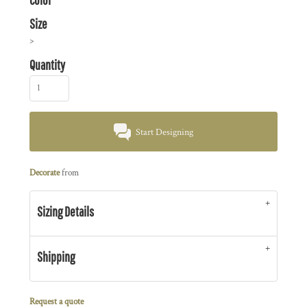
Size
>
Quantity
Start Designing
Decorate
from
Sizing Details
Shipping
Request a quote