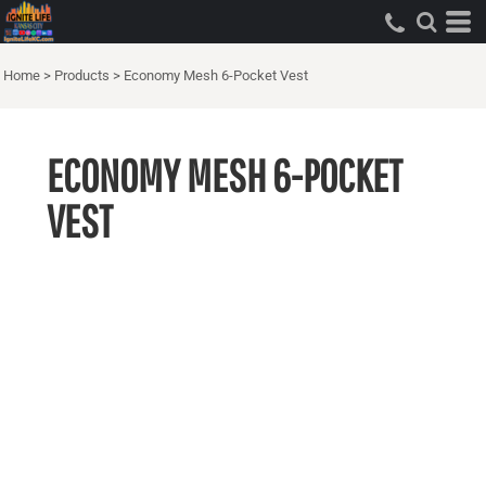
Home
>
Products
>
Economy Mesh 6-Pocket Vest
ECONOMY MESH 6-POCKET
VEST