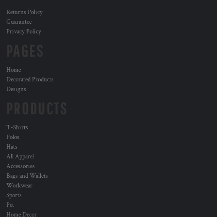
Returns Policy
Guarantee
Privacy Policy
PAGES
Home
Decorated Products
Designs
PRODUCTS
T-Shirts
Polos
Hats
All Apparel
Accessories
Bags and Wallets
Workwear
Sports
Pet
Home Decor