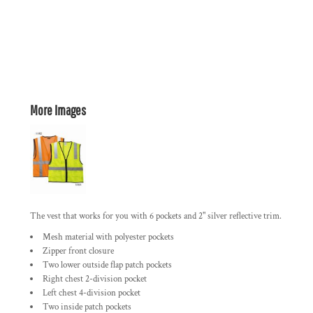
More Images
The vest that works for you with 6 pockets and 2" silver reflective trim.
Mesh material with polyester pockets
Zipper front closure
Two lower outside flap patch pockets
Right chest 2-division pocket
Left chest 4-division pocket
Two inside patch pockets