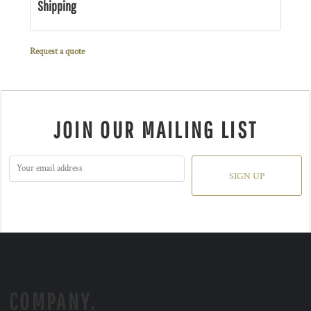
Shipping
Request a quote
JOIN OUR MAILING LIST
SIGN UP
COMPANY.