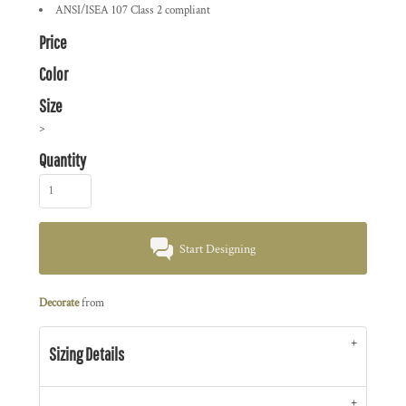
ANSI/ISEA 107 Class 2 compliant
Price
Color
Size
>
Quantity
Start Designing
Decorate
from
Sizing Details