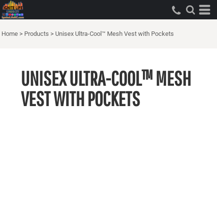
Home
>
Products
>
Unisex Ultra-Cool™ Mesh Vest with Pockets
UNISEX ULTRA-COOL™ MESH
VEST WITH POCKETS