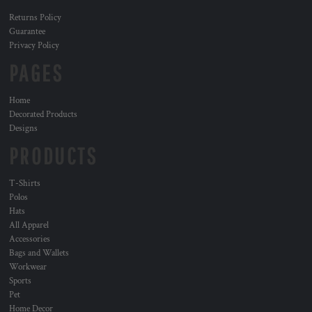
Returns Policy
Guarantee
Privacy Policy
PAGES
Home
Decorated Products
Designs
PRODUCTS
T-Shirts
Polos
Hats
All Apparel
Accessories
Bags and Wallets
Workwear
Sports
Pet
Home Decor