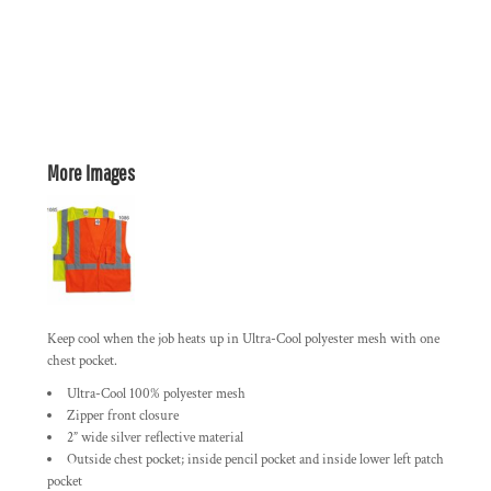
More Images
Keep cool when the job heats up in Ultra-Cool polyester mesh with one
chest pocket.
Ultra-Cool 100% polyester mesh
Zipper front closure
2” wide silver reflective material
Outside chest pocket; inside pencil pocket and inside lower left patch
pocket