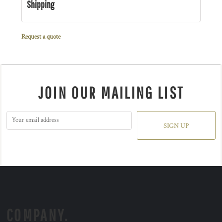
Shipping
Request a quote
JOIN OUR MAILING LIST
SIGN UP
COMPANY.