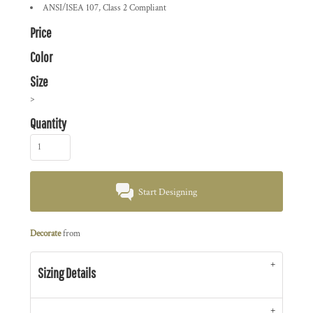
ANSI/ISEA 107, Class 2 Compliant
Price
Color
Size
>
Quantity
Start Designing
Decorate
from
Sizing Details