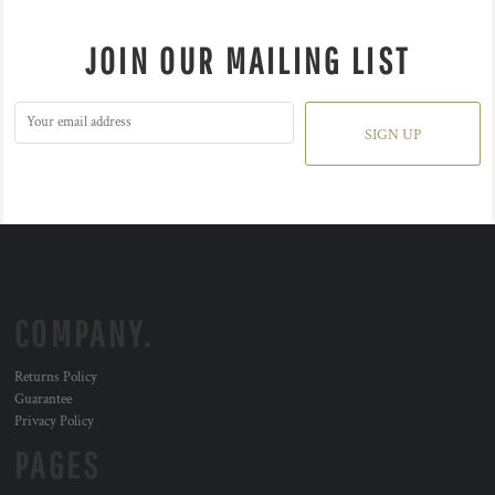
JOIN OUR MAILING LIST
SIGN UP
COMPANY.
Returns Policy
Guarantee
Privacy Policy
PAGES