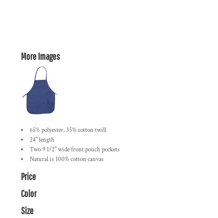
More Images
65% polyester, 35% cotton twill
24" length
Two 9 1/2" wide front pouch pockets
Natural is 100% cotton canvas
Price
Color
Size