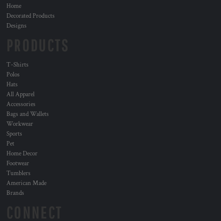
Home
Decorated Products
Designs
PRODUCTS
T-Shirts
Polos
Hats
All Apparel
Accessories
Bags and Wallets
Workwear
Sports
Pet
Home Decor
Footwear
Tumblers
American Made
Brands
CONNECT