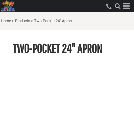
Home
>
Products
>
Two-Pocket 24" Apron
TWO-POCKET 24" APRON