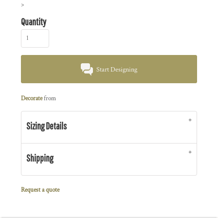
>
Quantity
Start Designing
Decorate
from
Sizing Details
Shipping
Request a quote