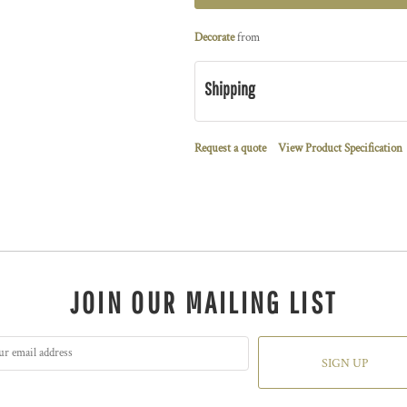
Decorate
from
Shipping
Request a quote
View Product Specification
JOIN OUR MAILING LIST
SIGN UP