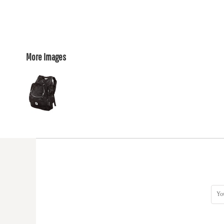
More Images