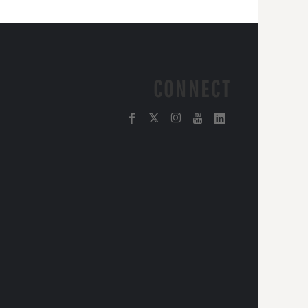
CONNECT