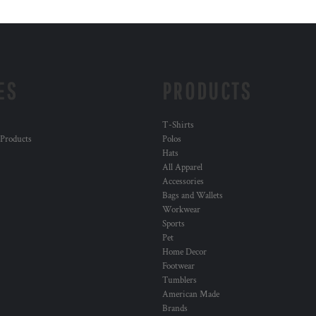
ES
PRODUCTS
T-Shirts
 Products
Polos
Hats
All Apparel
Accessories
Bags and Wallets
Workwear
Sports
Pet
Home Decor
Footwear
Tumblers
American Made
Brands