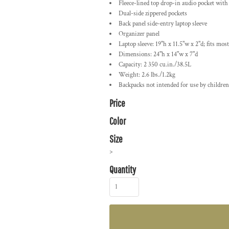
Fleece-lined top drop-in audio pocket with
Dual-side zippered pockets
Back panel side-entry laptop sleeve
Organizer panel
Laptop sleeve: 19"h x 11.5"w x 2"d; fits most
Dimensions: 24"h x 14"w x 7"d
Capacity: 2 350 cu.in./38.5L
Weight: 2.6 lbs./1.2kg
Backpacks not intended for use by children
Price
Color
Size
>
Quantity