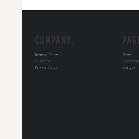
COMPANY.
PAG
Returns Policy
Home
Guarantee
Decorated
Privacy Policy
Designs