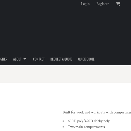
Login
Register
IGNER
ABOUT
CONTACT
REQUEST A QUOTE
QUICK QUOTE
Built for work and workouts with compartments
600D poly/420D dobby poly
Two main compartments