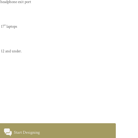
 headphone exit port
 17" laptops
 12 and under.
Start Designing