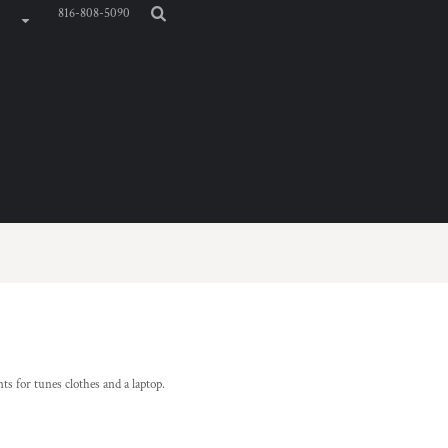
816-808-5090
 for tunes clothes and a laptop.