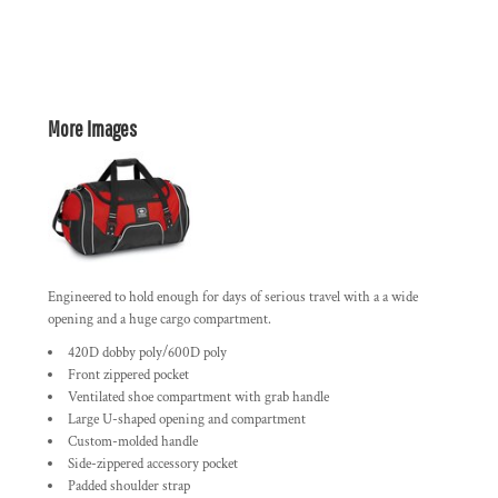
More Images
Engineered to hold enough for days of serious travel with a a wide
opening and a huge cargo compartment.
420D dobby poly/600D poly
Front zippered pocket
Ventilated shoe compartment with grab handle
Large U-shaped opening and compartment
Custom-molded handle
Side-zippered accessory pocket
Padded shoulder strap