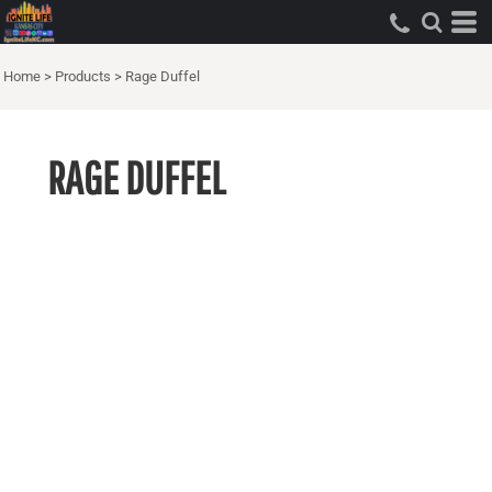
Home
>
Products
>
Rage Duffel
RAGE DUFFEL