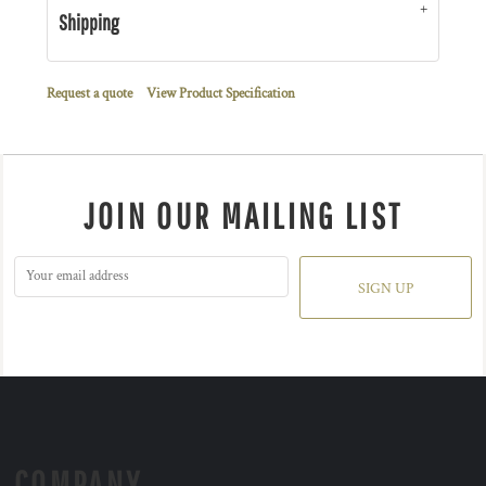
Shipping
Request a quote
View Product Specification
JOIN OUR MAILING LIST
SIGN UP
COMPANY.