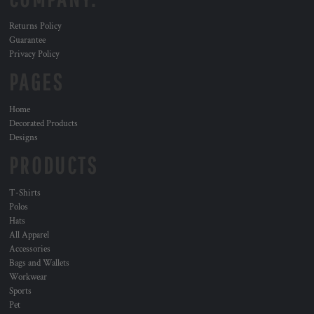
Returns Policy
Guarantee
Privacy Policy
PAGES
Home
Decorated Products
Designs
PRODUCTS
T-Shirts
Polos
Hats
All Apparel
Accessories
Bags and Wallets
Workwear
Sports
Pet