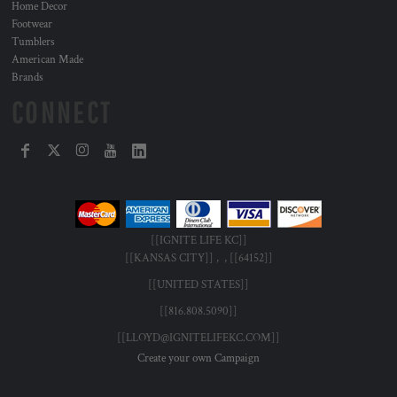
Home Decor
Footwear
Tumblers
American Made
Brands
CONNECT
[[IGNITE LIFE KC]]
[[KANSAS CITY]] , , [[64152]]
[[UNITED STATES]]
[[816.808.5090]]
[[LLOYD@IGNITELIFEKC.COM]]
Create your own Campaign