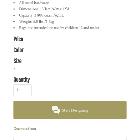
All metal hardware
Dimensions: 13"h x 24"w x 12"d
Capacity: 3 800 cu.in./62.3L
Weight: 3.0 lbs./1.4kg
Bags not intended for use by children 12 and under.
Price
Color
Size
>
Quantity
Start Designing
Decorate
from