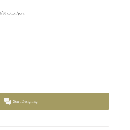
0/50 cotton/poly.
Start Designing