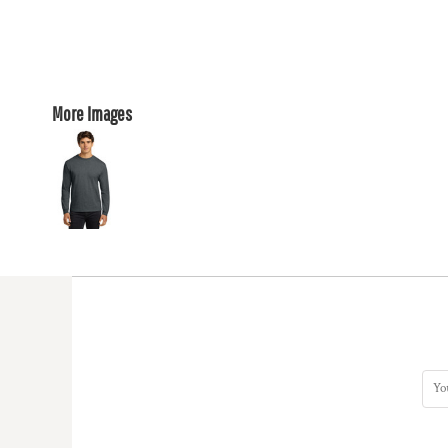
More Images