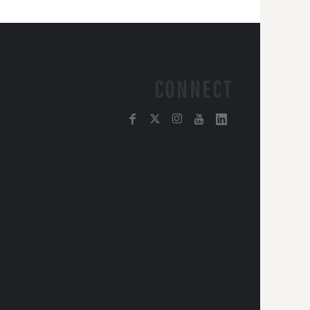
CONNECT