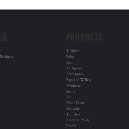
ES
PRODUCTS
T-Shirts
 Products
Polos
Hats
All Apparel
Accessories
Bags and Wallets
Workwear
Sports
Pet
Home Decor
Footwear
Tumblers
American Made
Brands