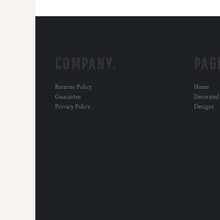
COMPANY.
PAG
Returns Policy
Home
Guarantee
Decorated
Privacy Policy
Designs