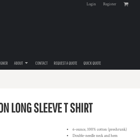
Login
Register
IGNER
ABOUT
CONTACT
REQUEST A QUOTE
QUICK QUOTE
N LONG SLEEVE T SHIRT
6-ounce, 100% cotton (preshrunk)
Double-needle neck and hem