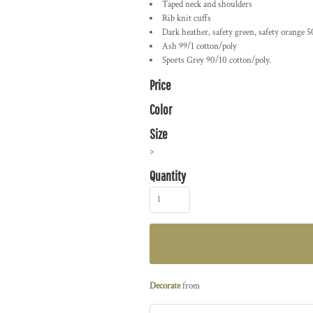
Taped neck and shoulders
Rib knit cuffs
Dark heather, safety green, safety orange 5
Ash 99/1 cotton/poly
Sports Grey 90/10 cotton/poly.
Price
Color
Size
>
Quantity
Decorate
from