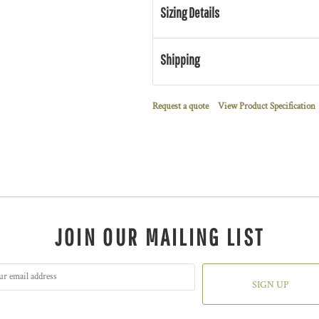
Sizing Details
Shipping
Request a quote
View Product Specification
JOIN OUR MAILING LIST
SIGN UP