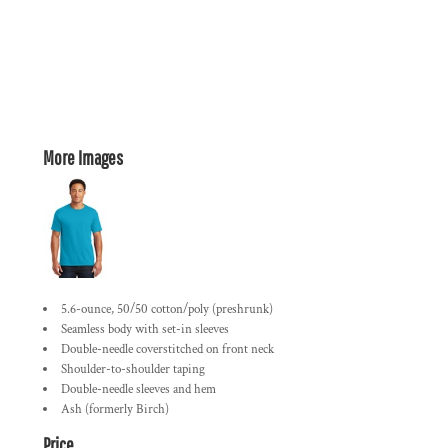
More Images
5.6-ounce, 50/50 cotton/poly (preshrunk)
Seamless body with set-in sleeves
Double-needle coverstitched on front neck
Shoulder-to-shoulder taping
Double-needle sleeves and hem
Ash (formerly Birch)
Price