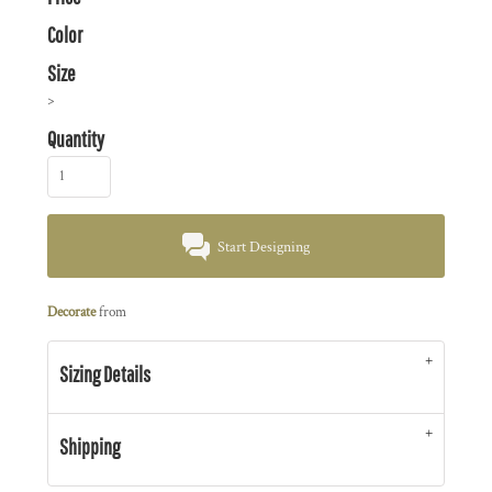
Color
Size
>
Quantity
Start Designing
Decorate
from
Sizing Details
Shipping