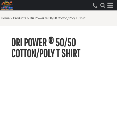
Home
>
Products
>
Dri Power ® 50/50 Cotton/Poly T Shirt
DRI POWER ® 50/50
COTTON/POLY T SHIRT