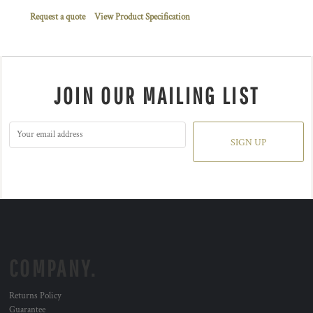
Request a quote
View Product Specification
JOIN OUR MAILING LIST
SIGN UP
COMPANY.
Returns Policy
Guarantee