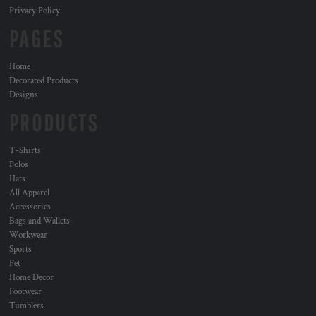
Privacy Policy
PAGES
Home
Decorated Products
Designs
PRODUCTS
T-Shirts
Polos
Hats
All Apparel
Accessories
Bags and Wallets
Workwear
Sports
Pet
Home Decor
Footwear
Tumblers