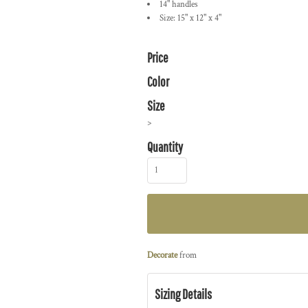
14" handles
Size: 15" x 12" x 4"
Price
Color
Size
>
Quantity
Decorate
from
Sizing Details