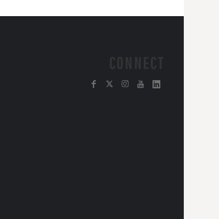
CONNECT