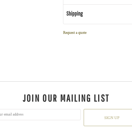
Shipping
Request a quote
JOIN OUR MAILING LIST
SIGN UP