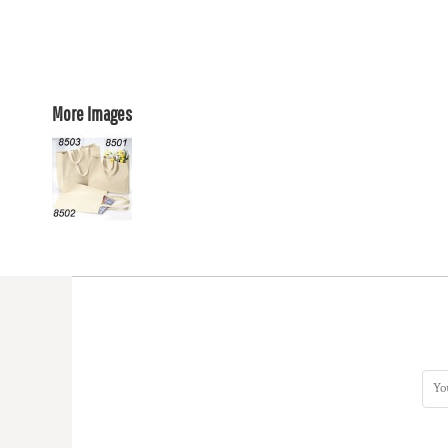
More Images