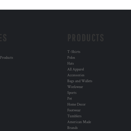
ES
PRODUCTS
T-Shirts
 Products
Polos
Hats
All Apparel
Accessories
Bags and Wallets
Workwear
Sports
Pet
Home Decor
Footwear
Tumblers
American Made
Brands