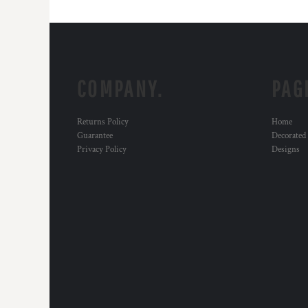
COMPANY.
PAG
Returns Policy
Home
Guarantee
Decorated
Privacy Policy
Designs