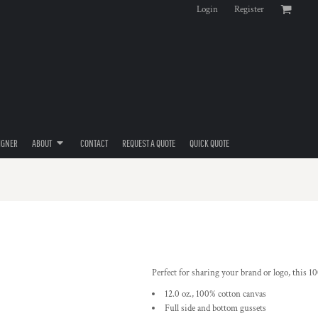
Login
Register
IGNER
ABOUT
CONTACT
REQUEST A QUOTE
QUICK QUOTE
Perfect for sharing your brand or logo, this 100
12.0 oz., 100% cotton canvas
Full side and bottom gussets