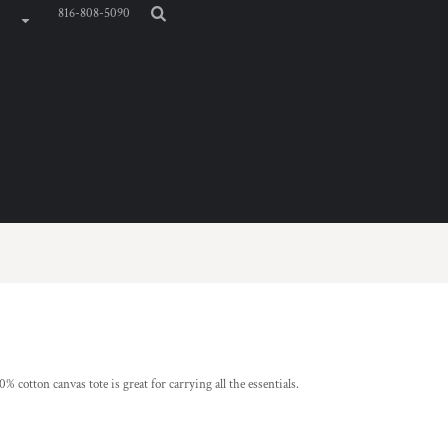
816-808-5090
% cotton canvas tote is great for carrying all the essentials.