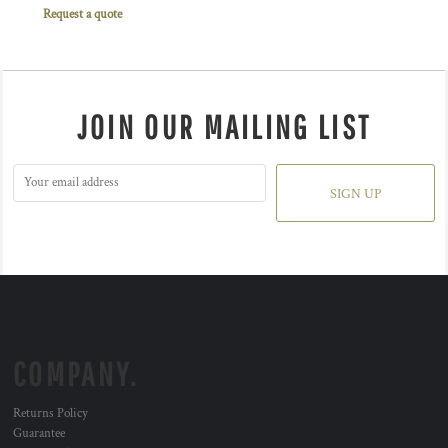
Request a quote
JOIN OUR MAILING LIST
SIGN UP
COMPANY.
Returns Policy
Guarantee