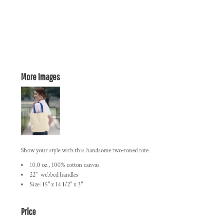
More Images
Show your style with this handsome two-toned tote.
10.0 oz., 100% cotton canvas
22" webbed handles
Size: 15" x 14 1/2" x 3"
Price