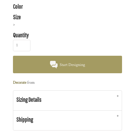
Color
Size
>
Quantity
Start Designing
Decorate
from
Sizing Details
Shipping