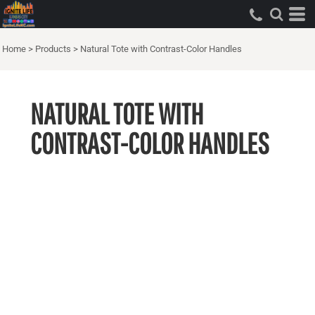
Home
>
Products
>
Natural Tote with Contrast-Color Handles
NATURAL TOTE WITH
CONTRAST-COLOR HANDLES