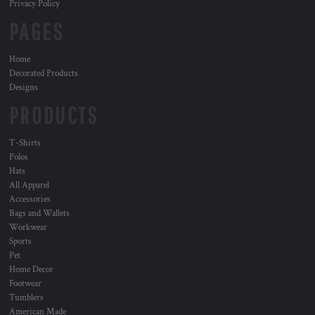
Privacy Policy
PAGES
Home
Decorated Products
Designs
PRODUCTS
T-Shirts
Polos
Hats
All Apparel
Accessories
Bags and Wallets
Workwear
Sports
Pet
Home Decor
Footwear
Tumblers
American Made