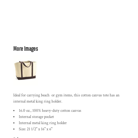
More Images
Ideal for carrying beach or gym items, this cotton canvas tote has an
internal metal king ring holder.
16.0 oz., 100% heavy-duty cotton canvas
Internal storage pocket
Internal metal king ring holder
Size: 21 1/2" x 16" x 6"