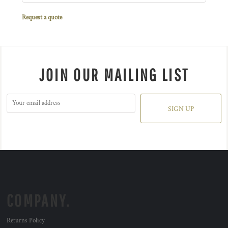
Request a quote
JOIN OUR MAILING LIST
SIGN UP
COMPANY.
Returns Policy