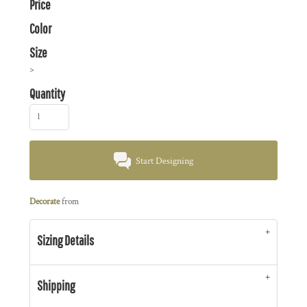
Price
Color
Size
>
Quantity
Start Designing
Decorate
from
Sizing Details
Shipping