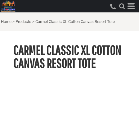
Home
>
Products
>
Carmel Classic XL Cotton Canvas Resort Tote
CARMEL CLASSIC XL COTTON
CANVAS RESORT TOTE