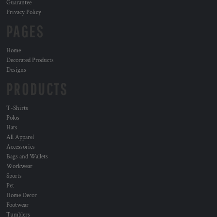
Guarantee
Privacy Policy
PAGES
Home
Decorated Products
Designs
PRODUCTS
T-Shirts
Polos
Hats
All Apparel
Accessories
Bags and Wallets
Workwear
Sports
Pet
Home Decor
Footwear
Tumblers