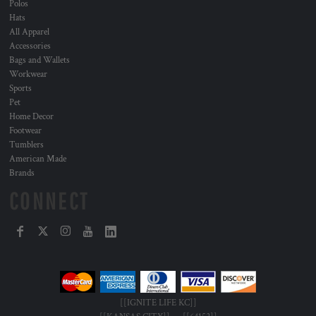
Polos
Hats
All Apparel
Accessories
Bags and Wallets
Workwear
Sports
Pet
Home Decor
Footwear
Tumblers
American Made
Brands
CONNECT
[[IGNITE LIFE KC]]