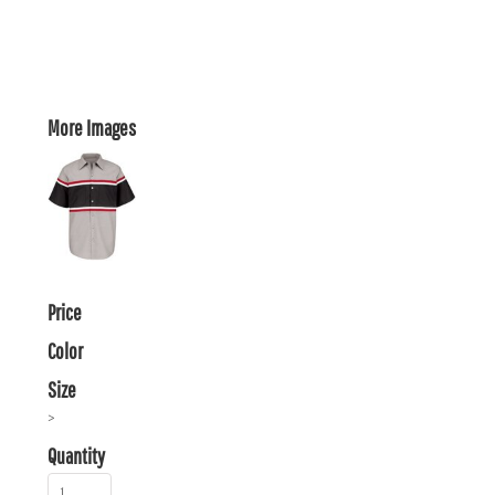
More Images
Price
Color
Size
>
Quantity