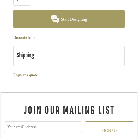
Start Designing
Decorate
from
Shipping
Request a quote
JOIN OUR MAILING LIST
SIGN UP