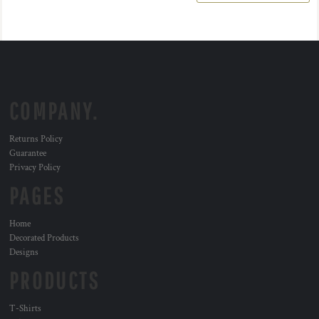
COMPANY.
Returns Policy
Guarantee
Privacy Policy
PAGES
Home
Decorated Products
Designs
PRODUCTS
T-Shirts