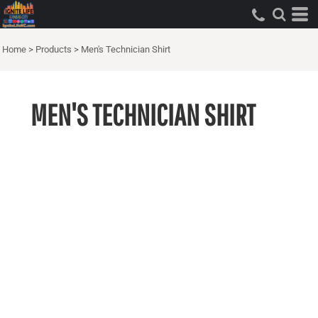
Home
>
Products
>
Men's Technician Shirt
MEN'S TECHNICIAN SHIRT