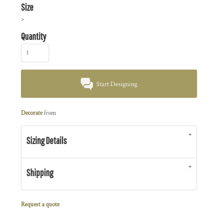
Size
>
Quantity
Start Designing
Decorate
from
Sizing Details
Shipping
Request a quote