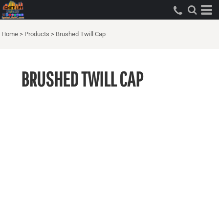
Home
>
Products
>
Brushed Twill Cap
BRUSHED TWILL CAP