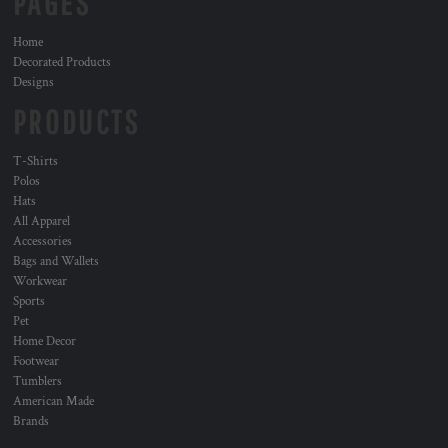
PAGES
Home
Decorated Products
Designs
PRODUCTS
T-Shirts
Polos
Hats
All Apparel
Accessories
Bags and Wallets
Workwear
Sports
Pet
Home Decor
Footwear
Tumblers
American Made
Brands