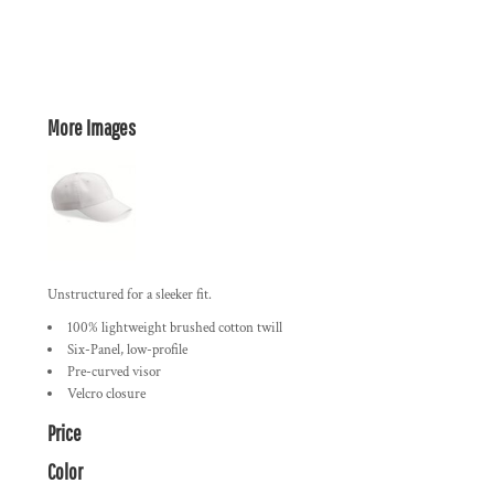
More Images
Unstructured for a sleeker fit.
100% lightweight brushed cotton twill
Six-Panel, low-profile
Pre-curved visor
Velcro closure
Price
Color