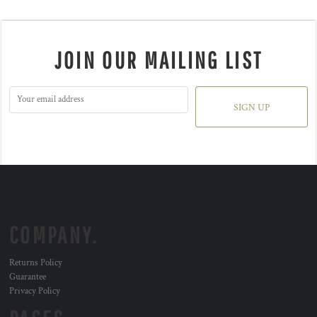
JOIN OUR MAILING LIST
SIGN UP
COMPANY.
Returns Policy
Guarantee
Privacy Policy